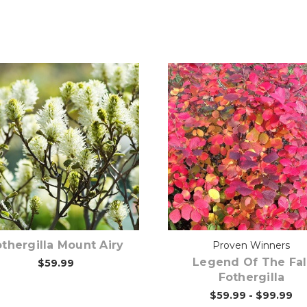
Pre-Order Now
Choose Options
thergilla Mount Airy
Proven Winners
Legend Of The Fal
$59.99
Fothergilla
$59.99 - $99.99