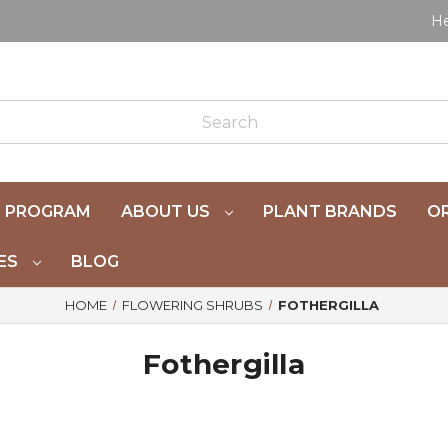
He
 PROGRAM
ABOUT US
PLANT BRANDS
OR
ES
BLOG
HOME
FLOWERING SHRUBS
FOTHERGILLA
Fothergilla