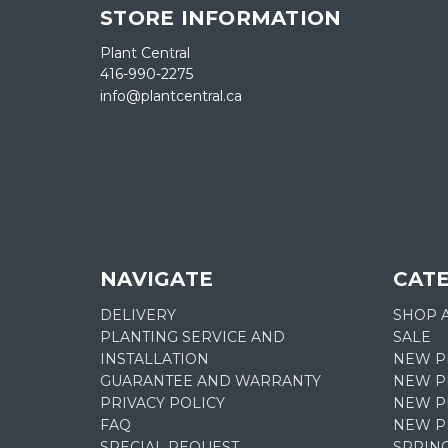
STORE INFORMATION
Plant Central
416-990-2275
info@plantcentral.ca
NAVIGATE
CAT
DELIVERY
SHOP 
PLANTING SERVICE AND
SALE
INSTALLATION
NEW P
GUARANTEE AND WARRANTY
NEW PL
PRIVACY POLICY
NEW P
FAQ
NEW P
SPECIAL REQUEST
SPRIN