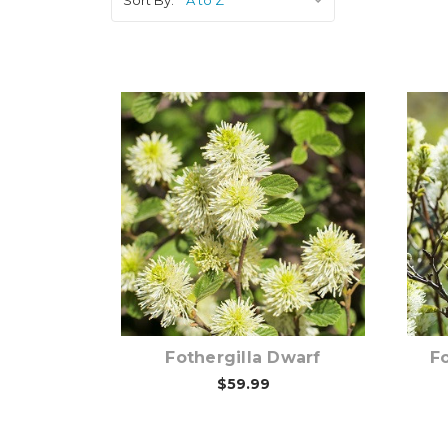
Pre-Order Now
Fothergilla Dwarf
Fo
$59.99