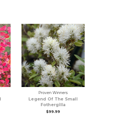
Out of stock
Proven Winners
l
Legend Of The Small
Fothergilla
$99.99