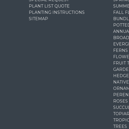
PLANT LIST QUOTE
SUMME
PLANTING INSTRUCTIONS
FALL 
SITEMAP
BUNDL
POTTE
ANNUA
BROAD
EVERG
FERNS
FLOWE
FRUIT 
GARDE
HEDGE
NATIVE
ORNAM
PEREN
ROSES
SUCCU
TOPIA
TROPI
TREES