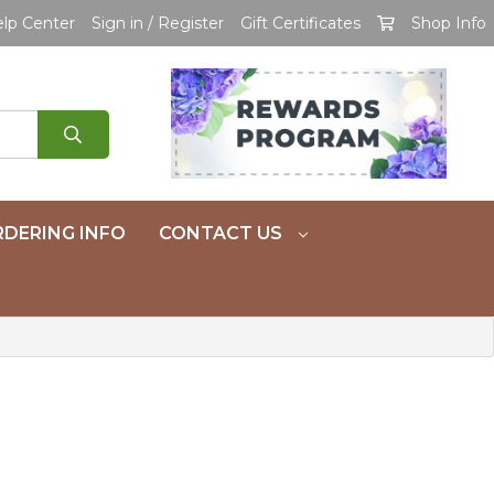
lp Center
Sign in / Register
Gift Certificates
Shop Info
DERING INFO
CONTACT US