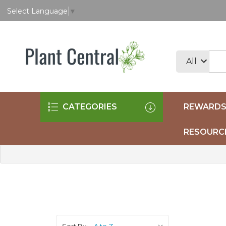
Select Language
▼
CATEGORIES
REWARDS
RESOURC
Sort By: