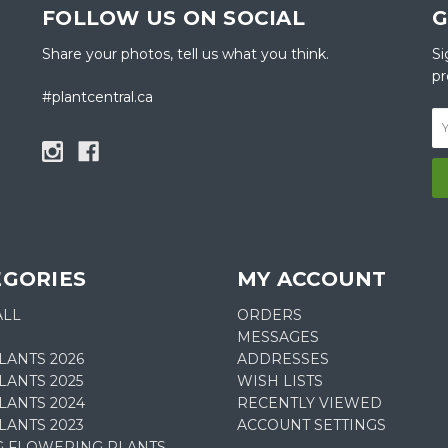
FOLLOW US ON SOCIAL
G
Share your photos, tell us what you think.
Si
pr
#plantcentral.ca
EGORIES
MY ACCOUNT
ALL
ORDERS
MESSAGES
LANTS 2026
ADDRESSES
ANTS 2025
WISH LISTS
LANTS 2024
RECENTLY VIEWED
LANTS 2023
ACCOUNT SETTINGS
G FLOWERING PLANTS