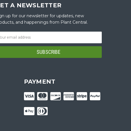
ET A NEWSLETTER
gn up for our newsletter for updates, new
oducts, and happenings from Plant Central.
PAYMENT