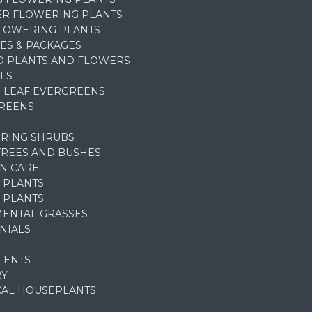
R FLOWERING PLANTS
FLOWERING PLANTS
ES & PACKAGES
D PLANTS AND FLOWERS
LS
 LEAF EVERGREENS
REENS
RING SHRUBS
TREES AND BUSHES
N CARE
 PLANTS
 PLANTS
ENTAL GRASSES
NIALS
LENTS
RY
CAL HOUSEPLANTS