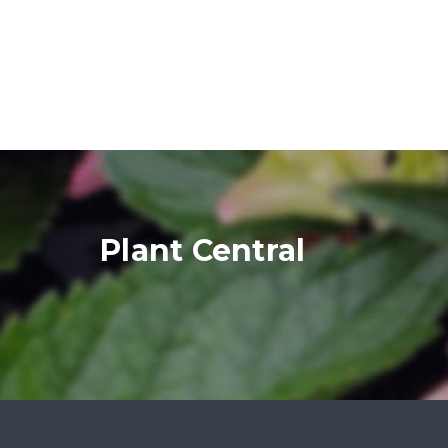
Plant Central