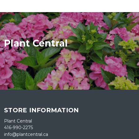
Plant Central
STORE INFORMATION
Plant Central
416-990-2275
info@plantcentral.ca