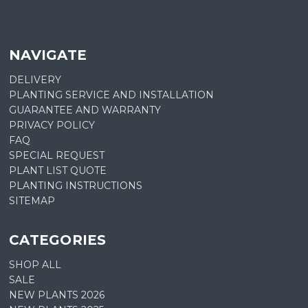
NAVIGATE
DELIVERY
PLANTING SERVICE AND INSTALLATION
GUARANTEE AND WARRANTY
PRIVACY POLICY
FAQ
SPECIAL REQUEST
PLANT LIST QUOTE
PLANTING INSTRUCTIONS
SITEMAP
CATEGORIES
SHOP ALL
SALE
NEW PLANTS 2026