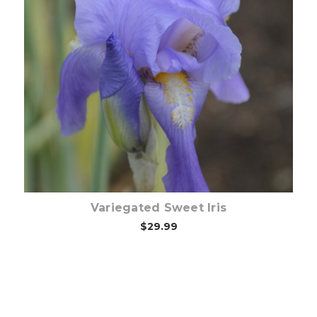
Choose Options
Variegated Sweet Iris
$29.99