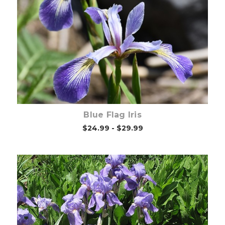
Choose Options
Blue Flag Iris
$24.99 - $29.99