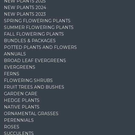
NEW PLANTS 2025
NEW PLANTS 2024
NEW PLANTS 2023
SPRING FLOWERING PLANTS
SUMMER FLOWERING PLANTS
FALL FLOWERING PLANTS
BUNDLES & PACKAGES
POTTED PLANTS AND FLOWERS
ANNUALS
BROAD LEAF EVERGREENS
EVERGREENS
FERNS
FLOWERING SHRUBS
FRUIT TREES AND BUSHES
GARDEN CARE
HEDGE PLANTS
NATIVE PLANTS
ORNAMENTAL GRASSES
PERENNIALS
ROSES
SUCCULENTS