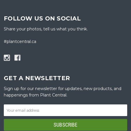
FOLLOW US ON SOCIAL
Share your photos, tell us what you think.
#plantcentral.ca
GET A NEWSLETTER
Sign up for our newsletter for updates, new products, and
happenings from Plant Central.