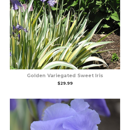
Choose Options
Golden Variegated Sweet Iris
$29.99