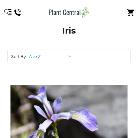
Iris
Sort By: