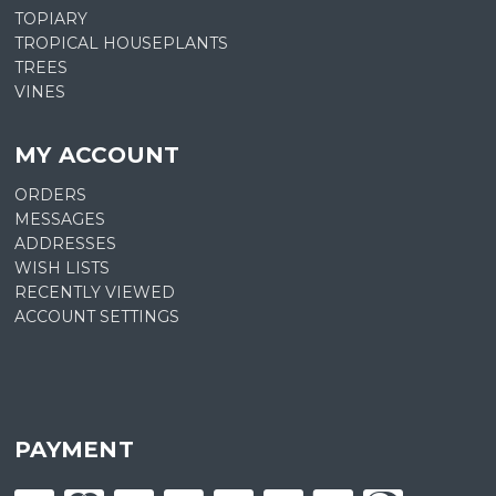
TOPIARY
TROPICAL HOUSEPLANTS
TREES
VINES
MY ACCOUNT
ORDERS
MESSAGES
ADDRESSES
WISH LISTS
RECENTLY VIEWED
ACCOUNT SETTINGS
PAYMENT