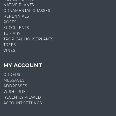
NATIVE PLANTS
ORNAMENTAL GRASSES
PERENNIALS
ROSES
SUCCULENTS
TOPIARY
TROPICAL HOUSEPLANTS
TREES
VINES
MY ACCOUNT
ORDERS
MESSAGES
ADDRESSES
WISH LISTS
RECENTLY VIEWED
ACCOUNT SETTINGS