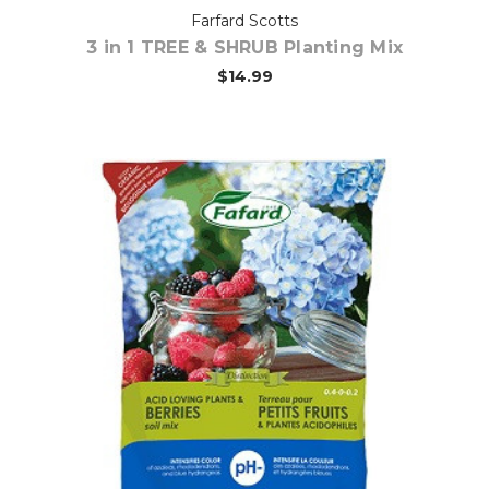
Farfard Scotts
3 in 1 TREE & SHRUB Planting Mix
$14.99
Out of stock