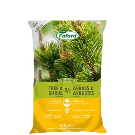
Out of stock