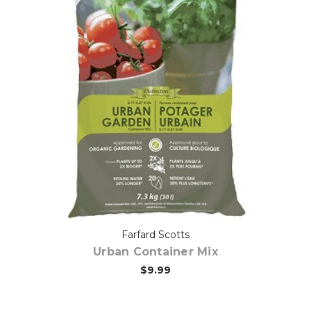
Out of stock
Farfard Scotts
Urban Container Mix
$9.99