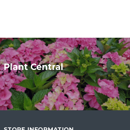
Plant Central
STORE INFORMATION