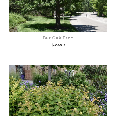
Bur Oak Tree
$39.99