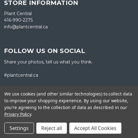
STORE INFORMATION
Plant Central
416-990-2275
info@plantcentral.ca
FOLLOW US ON SOCIAL
Share your photos, tell us what you think.
#plantcentral.ca
We use cookies (and other similar technologies) to collect data
to improve your shopping experience.
By using our website,
you're agreeing to the collection of data as described in our
GET A NEWSLETTER
Privacy Policy
.
Sign up for our newsletter for updates, new products, and
Settings
Reject all
Accept All Cookies
happenings from Plant Central.