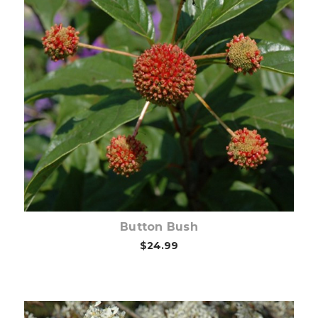
Choose Options
Button Bush
$24.99