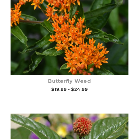
Choose Options
Butterfly Weed
$19.99 - $24.99