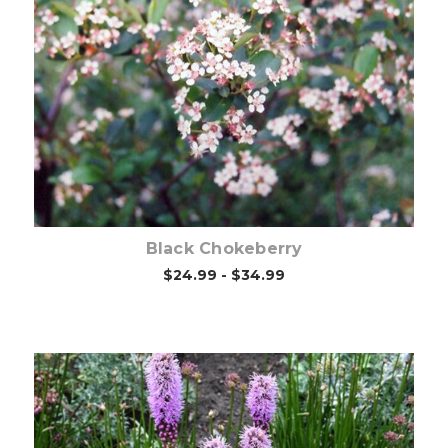
Choose Options
Black Chokeberry
$24.99 - $34.99