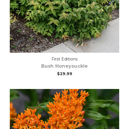
Out of stock
First Editions
Bush Honeysuckle
$29.99