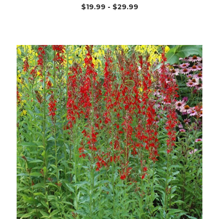
$19.99 - $29.99
Out of stock