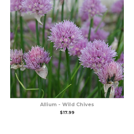
Out of stock
Allium - Wild Chives
$17.99