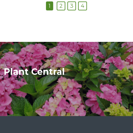
1
2
3
4
Plant Central