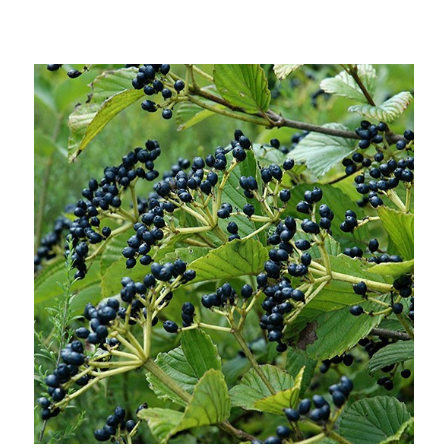
Choose Options