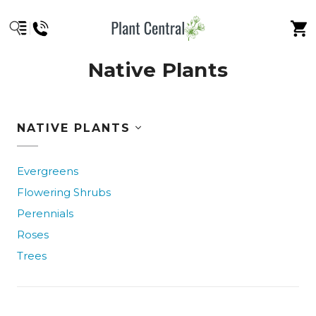
Native Plants
NATIVE PLANTS
Evergreens
Flowering Shrubs
Perennials
Roses
Trees