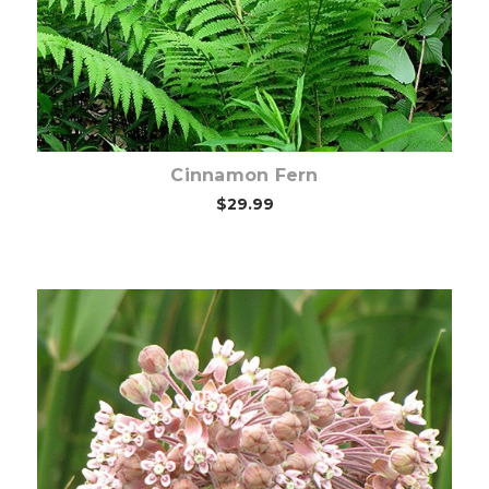
Cinnamon Fern
$29.99