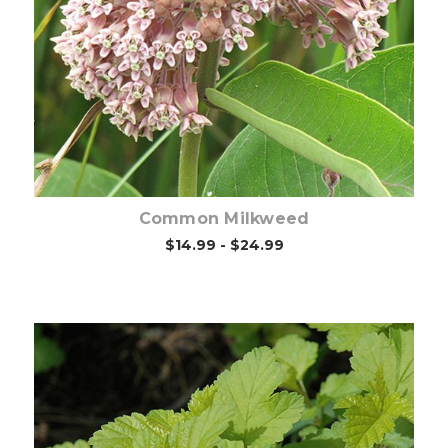
Out of stock
Common Milkweed
$14.99 - $24.99