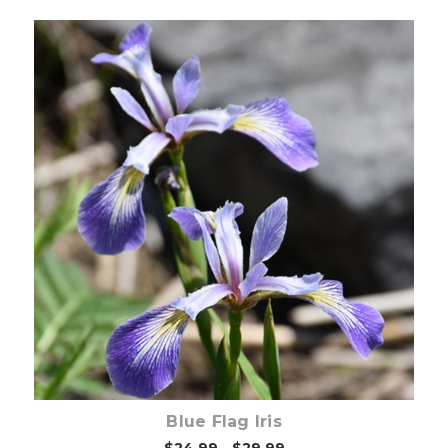
Choose Options
Blue Flag Iris
$24.99 - $29.99