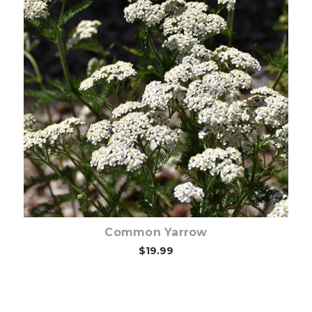
Choose Options
Common Yarrow
$19.99