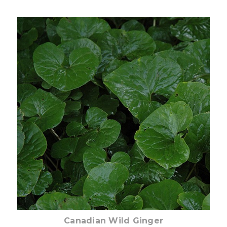
Pre-Order Now
Canadian Wild Ginger