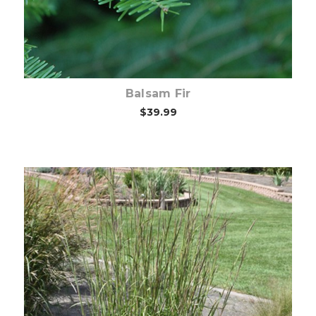
Balsam Fir
$39.99