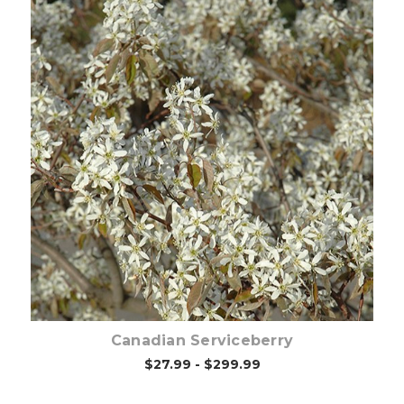
Choose Options
Canadian Serviceberry
$27.99 - $299.99