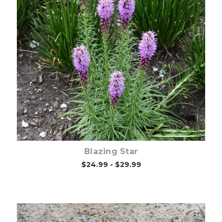
Choose Options
Blazing Star
$24.99 - $29.99