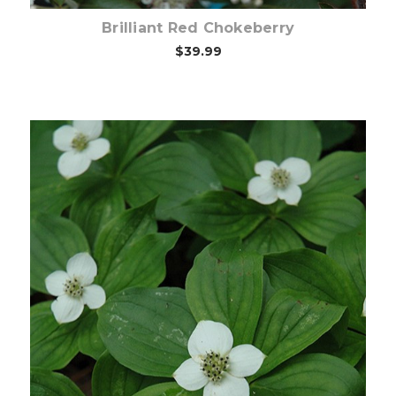
Brilliant Red Chokeberry
$39.99
Out of stock