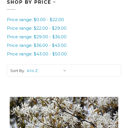
SHOP BY PRICE
Price range: $0.00 - $22.00
Price range: $22.00 - $29.00
Price range: $29.00 - $36.00
Price range: $36.00 - $43.00
Price range: $43.00 - $50.00
Sort By: