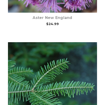
Aster New England
$24.99
Out of stock