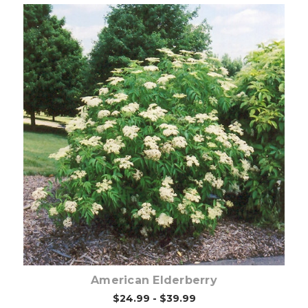
Choose Options
American Elderberry
$24.99 - $39.99