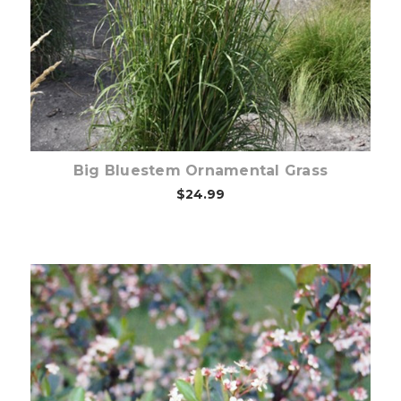
Choose Options
Big Bluestem Ornamental Grass
$24.99