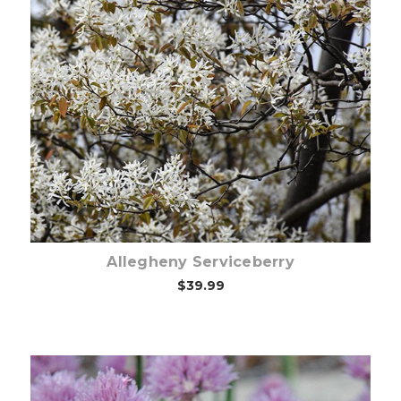
Choose Options
Allegheny Serviceberry
$39.99