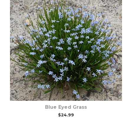
Out of stock
Blue Eyed Grass
$24.99