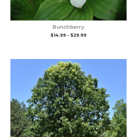
Bunchberry
$14.99 - $29.99
Choose Options