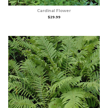
Cardinal Flower
$29.99
Choose Options