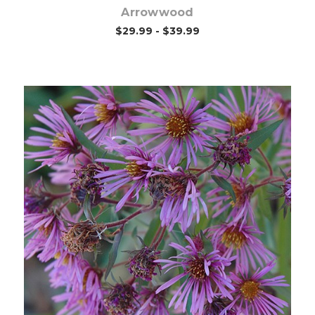
Arrowwood
$29.99 - $39.99
Choose Options