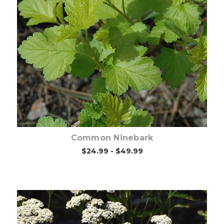
Choose Options
Common Ninebark
$24.99 - $49.99