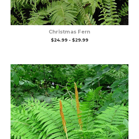
Christmas Fern
$24.99 - $29.99
Choose Options