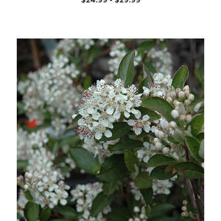
Choose Options