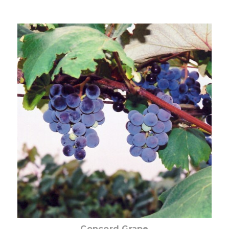
Choose Options
Concord Grape