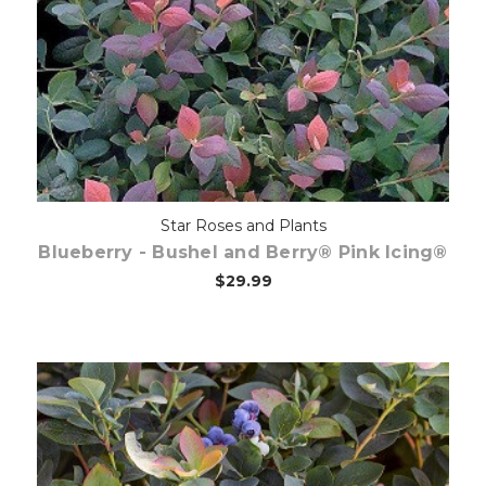
Out of stock
Star Roses and Plants
Blueberry - Bushel and Berry® Pink Icing®
$29.99