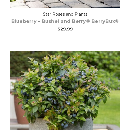
Star Roses and Plants
Blueberry - Bushel and Berry® BerryBux®
$29.99
Out of stock