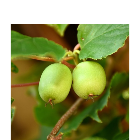
Out of stock