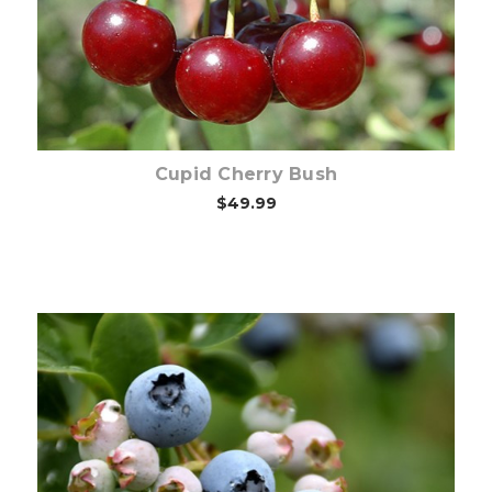
Cupid Cherry Bush
$49.99