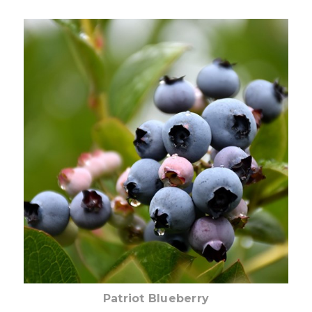
Out of stock
Patriot Blueberry