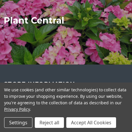
Plant Central
STORE INFORMATION
We use cookies (and other similar technologies) to collect data
Plant Central
to improve your shopping experience.
By using our website,
416-990-2275
you're agreeing to the collection of data as described in our
info@plantcentral.ca
Privacy Policy
.
Settings
Reject all
Accept All Cookies
FOLLOW US ON SOCIAL