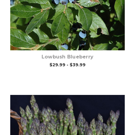
Out of stock
Lowbush Blueberry
$29.99 - $39.99