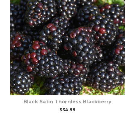
Out of stock
Black Satin Thornless Blackberry
$34.99