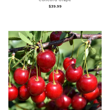
$39.99
Out of stock