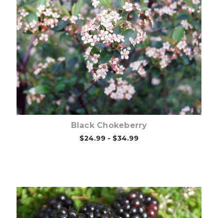
Choose Options
Black Chokeberry
$24.99 - $34.99