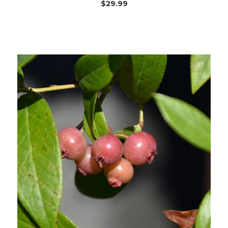
$29.99
Out of stock