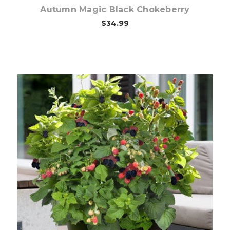
Autumn Magic Black Chokeberry
$34.99
Out of stock