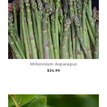
Out of stock
Millennium Asparagus
$24.99