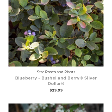
Out of stock
Star Roses and Plants
Blueberry - Bushel and Berry® Silver
Dollar®
$29.99