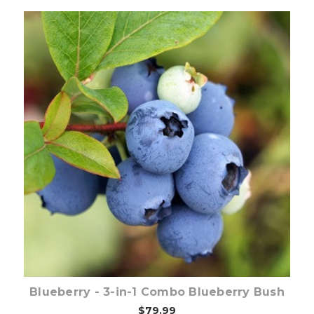
Out of stock
Blueberry - 3-in-1 Combo Blueberry Bush
$79.99