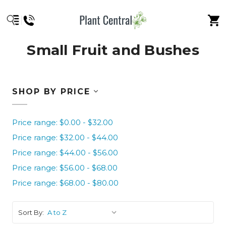
Small Fruit and Bushes
SHOP BY PRICE
Price range: $0.00 - $32.00
Price range: $32.00 - $44.00
Price range: $44.00 - $56.00
Price range: $56.00 - $68.00
Price range: $68.00 - $80.00
Sort By: