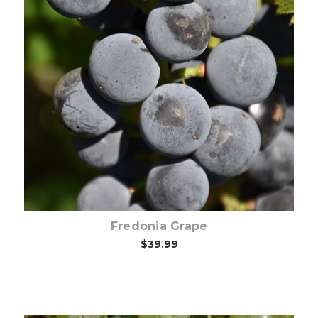
Choose Options
Fredonia Grape
$39.99