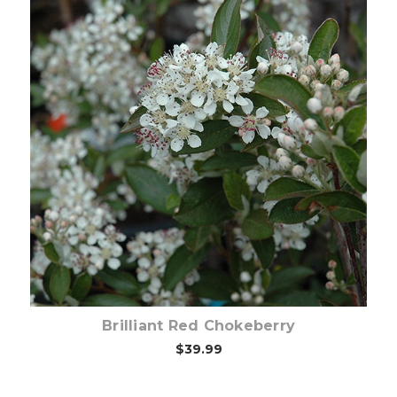
Choose Options
Brilliant Red Chokeberry
$39.99