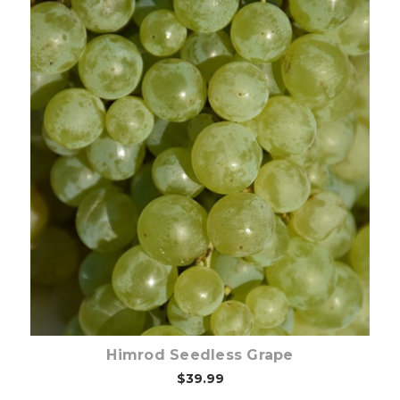
Out of stock
Himrod Seedless Grape
$39.99