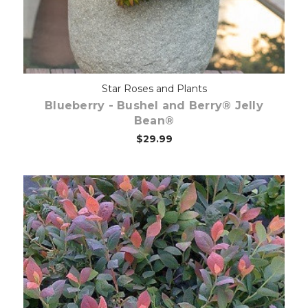
Star Roses and Plants
Blueberry - Bushel and Berry® Jelly
Bean®
$29.99