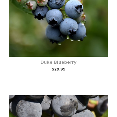
Out of stock
Duke Blueberry
$29.99