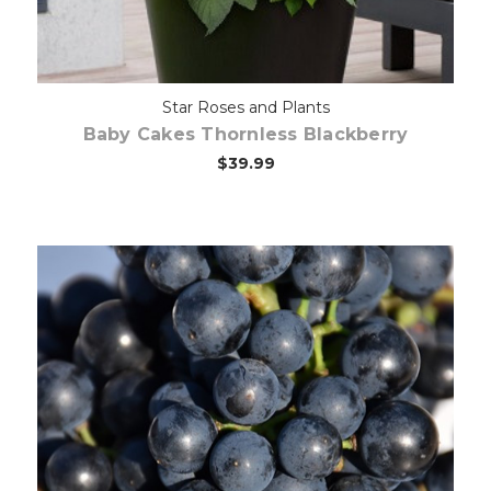
Star Roses and Plants
Baby Cakes Thornless Blackberry
$39.99
Out of stock