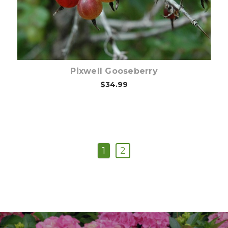
Pixwell Gooseberry
$34.99
1
2