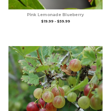
Pink Lemonade Blueberry
$19.99 - $59.99
Choose Options