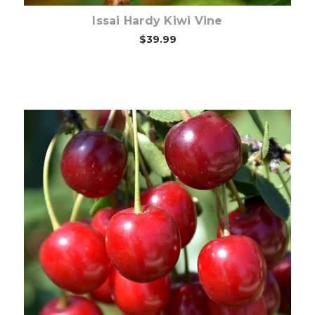
Issai Hardy Kiwi Vine
$39.99
Out of stock