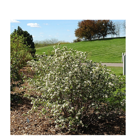
Out of stock