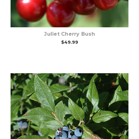
Juliet Cherry Bush
$49.99