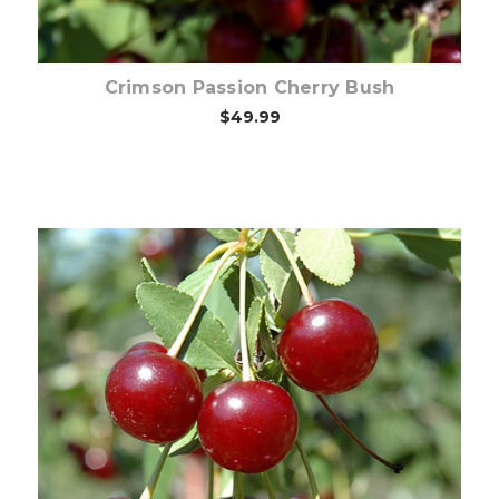
Crimson Passion Cherry Bush
$49.99
Choose Options