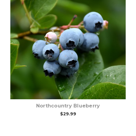
Out of stock
Northcountry Blueberry
$29.99