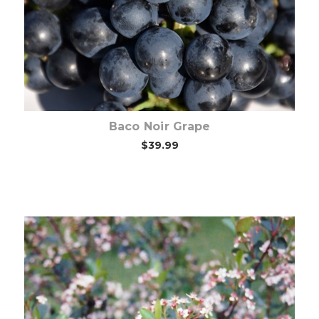
Baco Noir Grape
$39.99