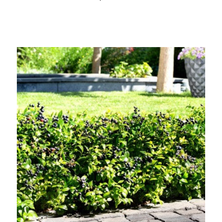
Out of stock