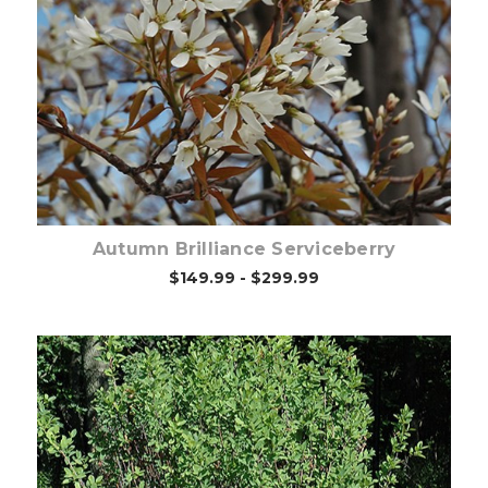
Choose Options
Autumn Brilliance Serviceberry
$149.99 - $299.99