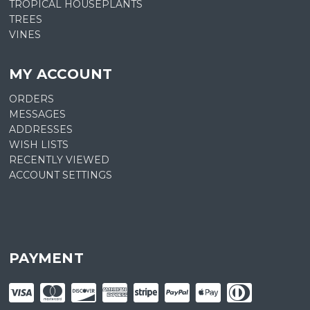
TROPICAL HOUSEPLANTS
TREES
VINES
MY ACCOUNT
ORDERS
MESSAGES
ADDRESSES
WISH LISTS
RECENTLY VIEWED
ACCOUNT SETTINGS
PAYMENT