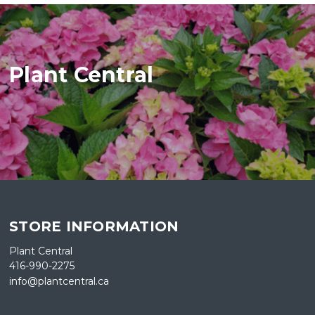
Plant Central
STORE INFORMATION
Plant Central
416-990-2275
info@plantcentral.ca