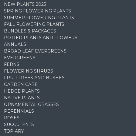
NEW PLANTS 2023
SPRING FLOWERING PLANTS
SUMMER FLOWERING PLANTS
FALL FLOWERING PLANTS
BUNDLES & PACKAGES
POTTED PLANTS AND FLOWERS
ANNUALS
BROAD LEAF EVERGREENS
EVERGREENS
FERNS
FLOWERING SHRUBS
FRUIT TREES AND BUSHES
GARDEN CARE
HEDGE PLANTS
NATIVE PLANTS
ORNAMENTAL GRASSES
PERENNIALS
ROSES
SUCCULENTS
TOPIARY