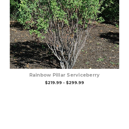
Choose Options
Rainbow Pillar Serviceberry
$219.99 - $299.99