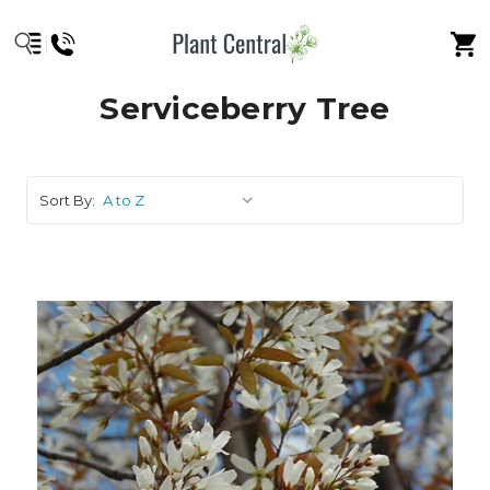
Serviceberry Tree
Sort By: