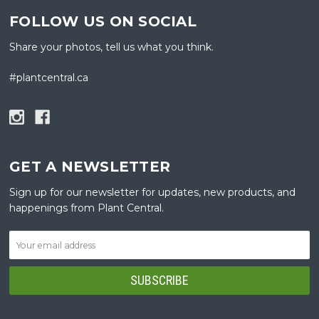
FOLLOW US ON SOCIAL
Share your photos, tell us what you think.
#plantcentral.ca
GET A NEWSLETTER
Sign up for our newsletter for updates, new products, and
happenings from Plant Central.