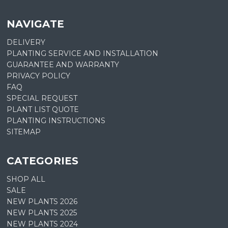
NAVIGATE
DELIVERY
PLANTING SERVICE AND INSTALLATION
GUARANTEE AND WARRANTY
PRIVACY POLICY
FAQ
SPECIAL REQUEST
PLANT LIST QUOTE
PLANTING INSTRUCTIONS
SITEMAP
CATEGORIES
SHOP ALL
SALE
NEW PLANTS 2026
NEW PLANTS 2025
NEW PLANTS 2024