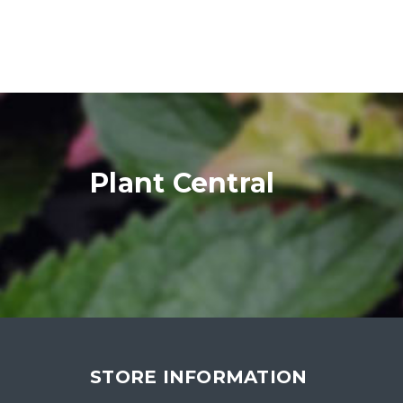
Plant Central
STORE INFORMATION