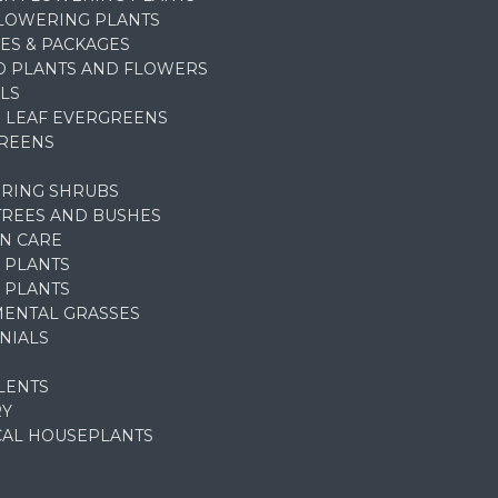
FLOWERING PLANTS
ES & PACKAGES
D PLANTS AND FLOWERS
LS
 LEAF EVERGREENS
REENS
RING SHRUBS
TREES AND BUSHES
N CARE
 PLANTS
 PLANTS
ENTAL GRASSES
NIALS
LENTS
RY
CAL HOUSEPLANTS