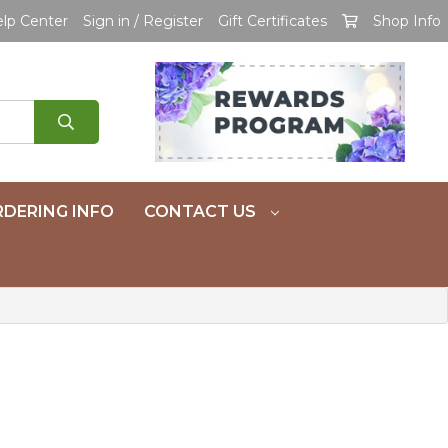
lp Center
Sign in / Register
Gift Certificates
Shop Info
DERING INFO
CONTACT US