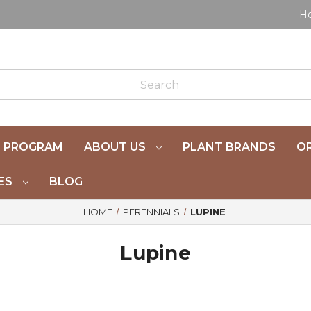
He
 PROGRAM
ABOUT US
PLANT BRANDS
OR
ES
BLOG
HOME
PERENNIALS
LUPINE
Lupine