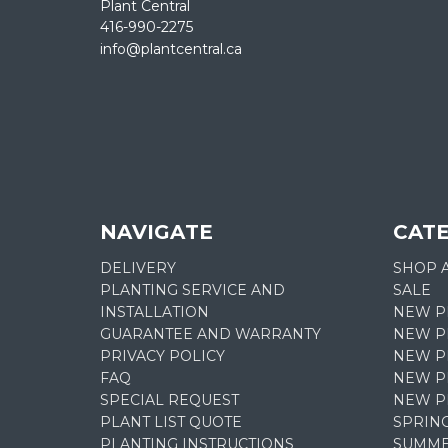
Plant Central
416-990-2275
info@plantcentral.ca
NAVIGATE
CAT
DELIVERY
SHOP 
PLANTING SERVICE AND
SALE
INSTALLATION
NEW P
GUARANTEE AND WARRANTY
NEW P
PRIVACY POLICY
NEW PL
FAQ
NEW P
SPECIAL REQUEST
NEW P
PLANT LIST QUOTE
SPRIN
PLANTING INSTRUCTIONS
SUMME