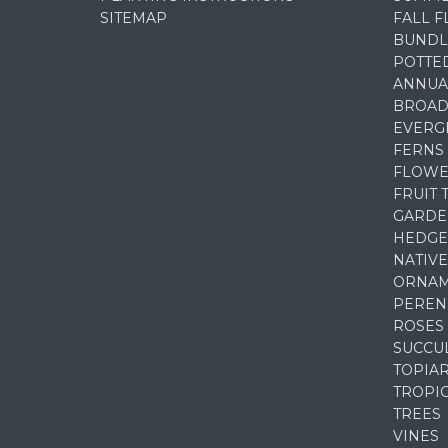
SITEMAP
FALL 
BUNDL
POTTE
ANNUA
BROAD
EVERG
FERNS
FLOWE
FRUIT 
GARDE
HEDGE
NATIVE
ORNAM
PEREN
ROSES
SUCCU
TOPIA
TROPI
TREES
VINES