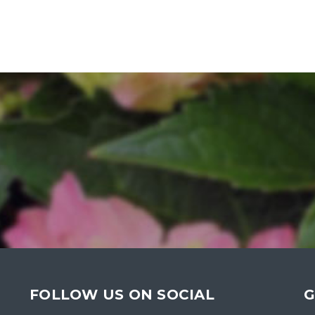
FOLLOW US ON SOCIAL
G