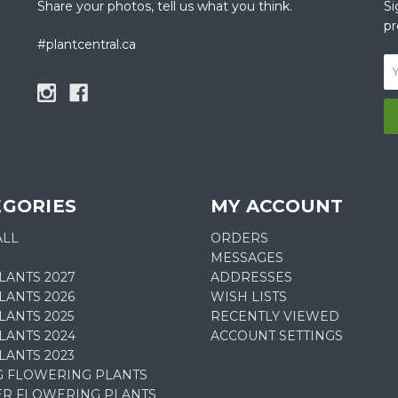
Share your photos, tell us what you think.
Si
pr
#plantcentral.ca
EGORIES
MY ACCOUNT
ALL
ORDERS
MESSAGES
LANTS 2027
ADDRESSES
LANTS 2026
WISH LISTS
ANTS 2025
RECENTLY VIEWED
LANTS 2024
ACCOUNT SETTINGS
LANTS 2023
G FLOWERING PLANTS
R FLOWERING PLANTS