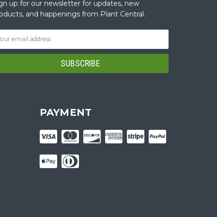
gn up for our newsletter for updates, new
oducts, and happenings from Plant Central.
PAYMENT