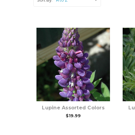
Out of stock
Lupine Assorted Colors
Lu
$19.99