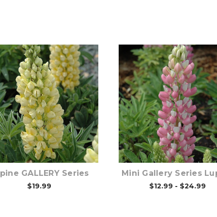
Out of stock
Out of stock
pine GALLERY Series
Mini Gallery Series Lu
$19.99
$12.99 - $24.99