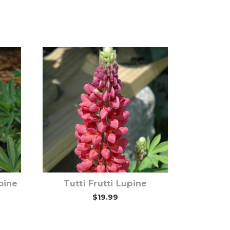
Out of stock
pine
Tutti Frutti Lupine
$19.99