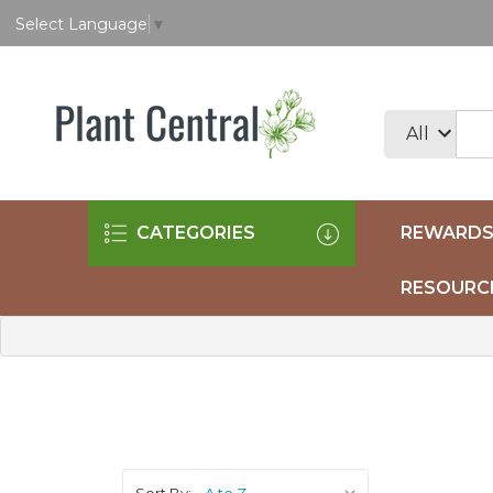
Select Language
▼
CATEGORIES
REWARDS
RESOURC
Sort By: