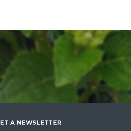
ET A NEWSLETTER