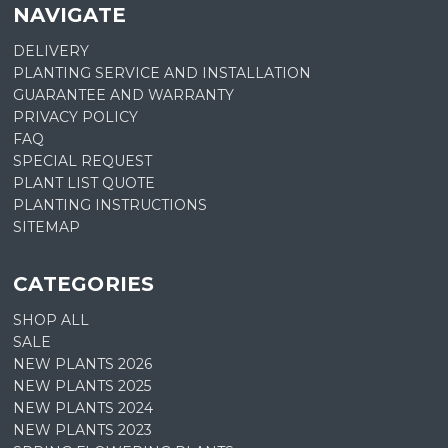
NAVIGATE
DELIVERY
PLANTING SERVICE AND INSTALLATION
GUARANTEE AND WARRANTY
PRIVACY POLICY
FAQ
SPECIAL REQUEST
PLANT LIST QUOTE
PLANTING INSTRUCTIONS
SITEMAP
CATEGORIES
SHOP ALL
SALE
NEW PLANTS 2026
NEW PLANTS 2025
NEW PLANTS 2024
NEW PLANTS 2023