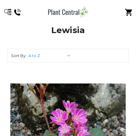
Lewisia
Sort By: