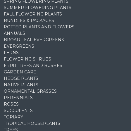
SPRING FLOWERING PLANTS
SUMMER FLOWERING PLANTS
FALL FLOWERING PLANTS
BUNDLES & PACKAGES
POTTED PLANTS AND FLOWERS
ANNUALS
BROAD LEAF EVERGREENS
EVERGREENS
FERNS
FLOWERING SHRUBS
FRUIT TREES AND BUSHES
GARDEN CARE
HEDGE PLANTS
NATIVE PLANTS
ORNAMENTAL GRASSES
PERENNIALS
ROSES
SUCCULENTS
TOPIARY
TROPICAL HOUSEPLANTS
TREES