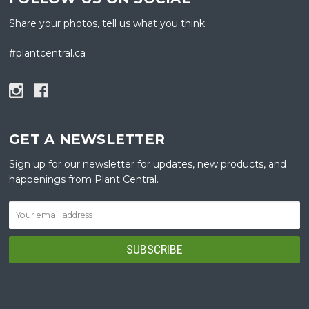
Share your photos, tell us what you think.
#plantcentral.ca
GET A NEWSLETTER
Sign up for our newsletter for updates, new products, and
happenings from Plant Central.