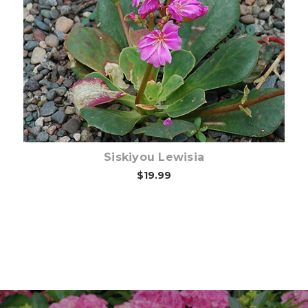
Choose Options
Siskiyou Lewisia
$19.99