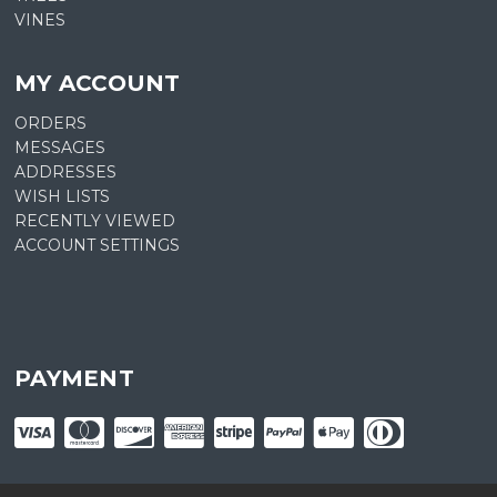
VINES
MY ACCOUNT
ORDERS
MESSAGES
ADDRESSES
WISH LISTS
RECENTLY VIEWED
ACCOUNT SETTINGS
PAYMENT