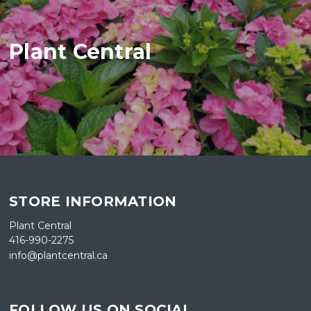
Plant Central
STORE INFORMATION
Plant Central
416-990-2275
info@plantcentral.ca
FOLLOW US ON SOCIAL