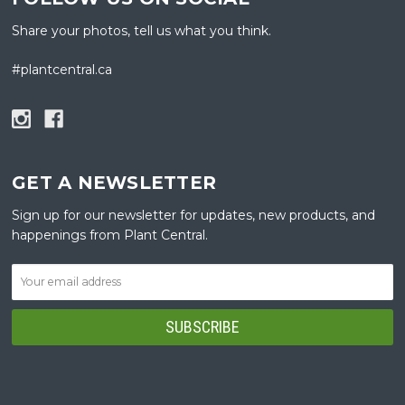
Share your photos, tell us what you think.
#plantcentral.ca
GET A NEWSLETTER
Sign up for our newsletter for updates, new products, and
happenings from Plant Central.