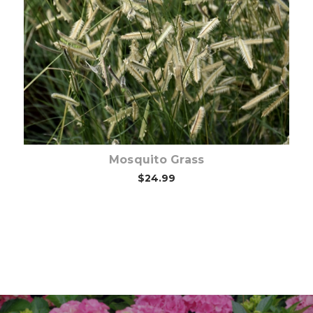
Choose Options
Mosquito Grass
$24.99