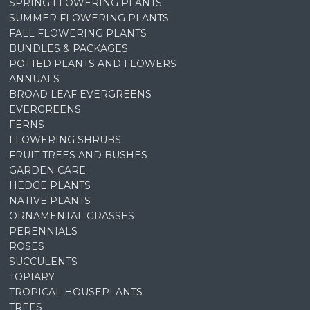
SPRING FLOWERING PLANTS
SUMMER FLOWERING PLANTS
FALL FLOWERING PLANTS
BUNDLES & PACKAGES
POTTED PLANTS AND FLOWERS
ANNUALS
BROAD LEAF EVERGREENS
EVERGREENS
FERNS
FLOWERING SHRUBS
FRUIT TREES AND BUSHES
GARDEN CARE
HEDGE PLANTS
NATIVE PLANTS
ORNAMENTAL GRASSES
PERENNIALS
ROSES
SUCCULENTS
TOPIARY
TROPICAL HOUSEPLANTS
TREES