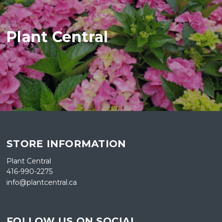
Plant Central
STORE INFORMATION
Plant Central
416-990-2275
info@plantcentral.ca
FOLLOW US ON SOCIAL