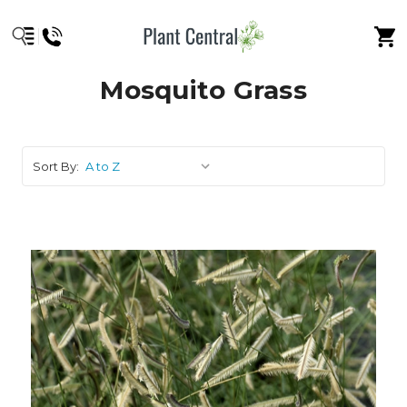
Mosquito Grass
Sort By: