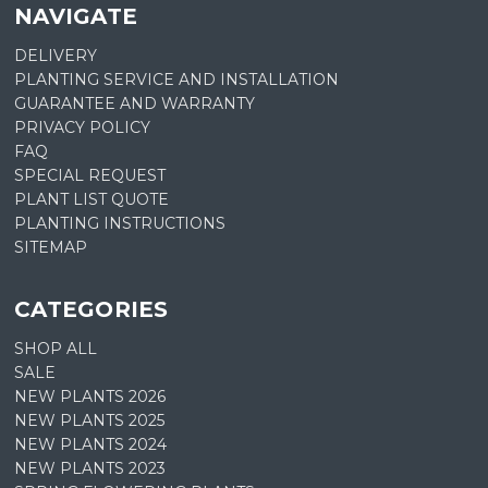
NAVIGATE
DELIVERY
PLANTING SERVICE AND INSTALLATION
GUARANTEE AND WARRANTY
PRIVACY POLICY
FAQ
SPECIAL REQUEST
PLANT LIST QUOTE
PLANTING INSTRUCTIONS
SITEMAP
CATEGORIES
SHOP ALL
SALE
NEW PLANTS 2026
NEW PLANTS 2025
NEW PLANTS 2024
NEW PLANTS 2023