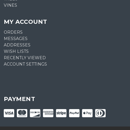
VINES
MY ACCOUNT
ORDERS
MESSAGES
ADDRESSES
WISH LISTS
RECENTLY VIEWED
ACCOUNT SETTINGS
PAYMENT