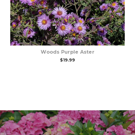
Woods Purple Aster
$19.99