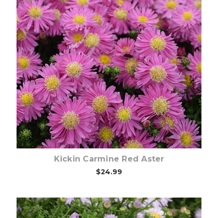
Choose Options
Kickin Carmine Red Aster
$24.99