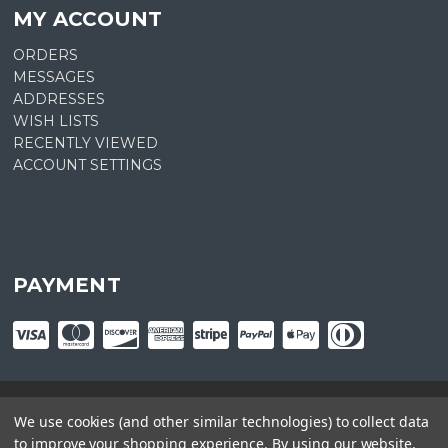
MY ACCOUNT
ORDERS
MESSAGES
ADDRESSES
WISH LISTS
RECENTLY VIEWED
ACCOUNT SETTINGS
PAYMENT
We use cookies (and other similar technologies) to collect data
© copyright
2026
Plant Central. Designed by
epicShops
to improve your shopping experience.
By using our website,