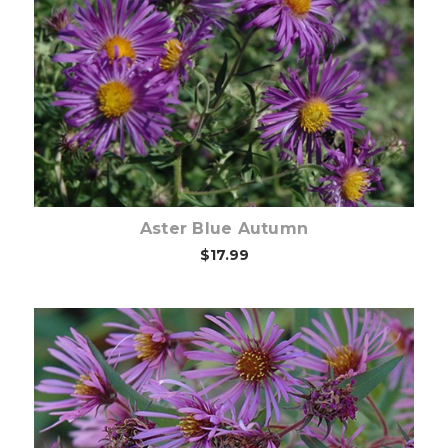
Out of stock
Aster Blue Autumn
$17.99