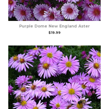
Purple Dome New England Aster
$19.99
Out of stock