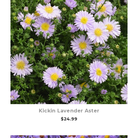
Out of stock
Kickin Lavender Aster
$24.99