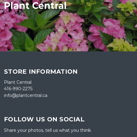
Plant Central
STORE INFORMATION
Plant Central
416-990-2275
info@plantcentral.ca
FOLLOW US ON SOCIAL
Share your photos, tell us what you think.