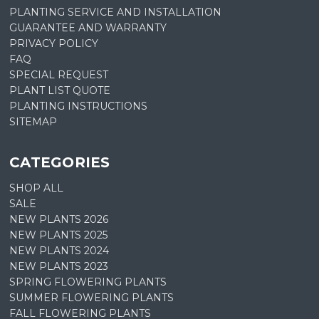
PLANTING SERVICE AND INSTALLATION
GUARANTEE AND WARRANTY
PRIVACY POLICY
FAQ
SPECIAL REQUEST
PLANT LIST QUOTE
PLANTING INSTRUCTIONS
SITEMAP
CATEGORIES
SHOP ALL
SALE
NEW PLANTS 2026
NEW PLANTS 2025
NEW PLANTS 2024
NEW PLANTS 2023
SPRING FLOWERING PLANTS
SUMMER FLOWERING PLANTS
FALL FLOWERING PLANTS