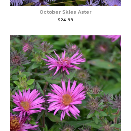
October Skies Aster
$24.99
Choose Options