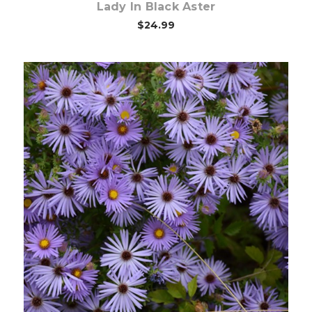
Lady In Black Aster
$24.99
Choose Options