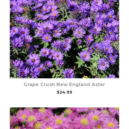
Choose Options
Grape Crush New England Aster
$24.99