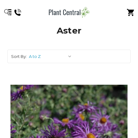
Aster
Sort By: