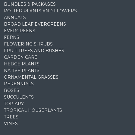
BUNDLES & PACKAGES
POTTED PLANTS AND FLOWERS
ANNUALS
BROAD LEAF EVERGREENS
EVERGREENS
FERNS
FLOWERING SHRUBS
FRUIT TREES AND BUSHES
GARDEN CARE
HEDGE PLANTS
NATIVE PLANTS
ORNAMENTAL GRASSES
PERENNIALS
ROSES
SUCCULENTS
TOPIARY
TROPICAL HOUSEPLANTS
TREES
VINES