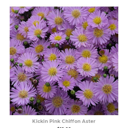
Out of stock
Kickin Pink Chiffon Aster