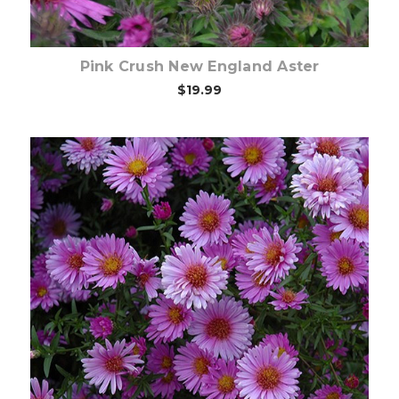
Pink Crush New England Aster
$19.99
Choose Options