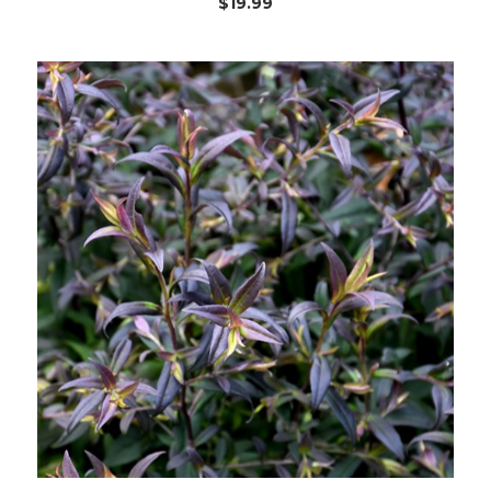
$19.99
Choose Options