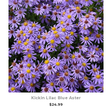
Out of stock
Kickin Lilac Blue Aster
$24.99