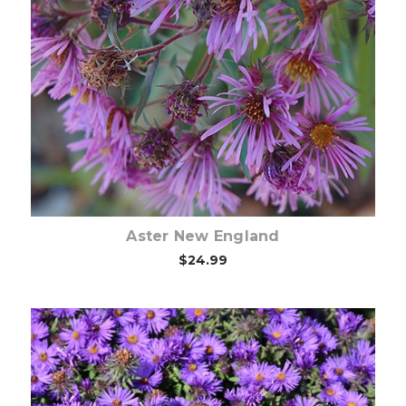
Choose Options
Aster New England
$24.99