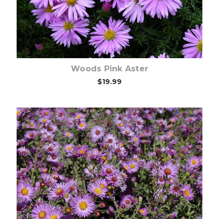
Woods Pink Aster
$19.99
Choose Options