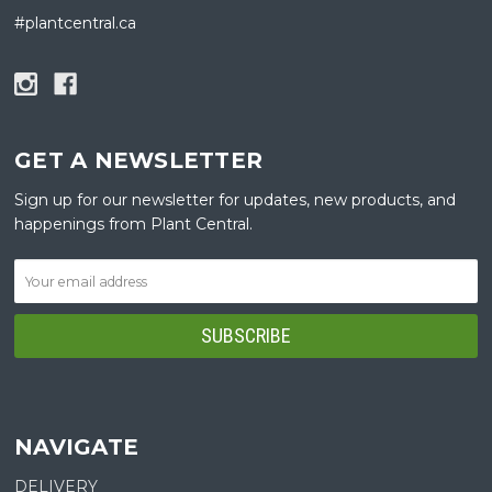
#plantcentral.ca
GET A NEWSLETTER
Sign up for our newsletter for updates, new products, and
happenings from Plant Central.
NAVIGATE
DELIVERY