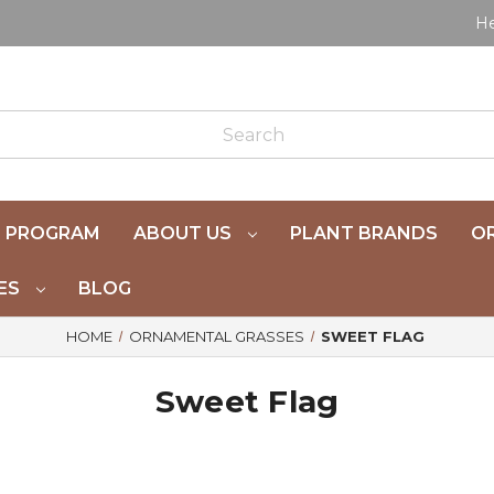
He
 PROGRAM
ABOUT US
PLANT BRANDS
OR
ES
BLOG
HOME
ORNAMENTAL GRASSES
SWEET FLAG
Sweet Flag