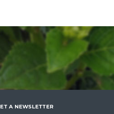
ET A NEWSLETTER