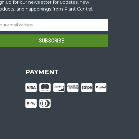
gn up for our newsletter for updates, new
oducts, and happenings from Plant Central.
PAYMENT