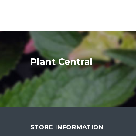
Plant Central
STORE INFORMATION