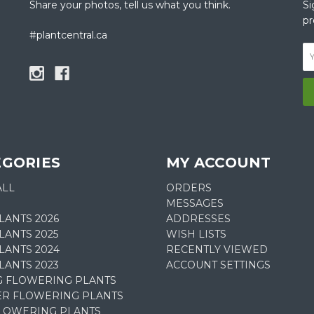
Share your photos, tell us what you think.
Si
pr
#plantcentral.ca
EGORIES
MY ACCOUNT
ALL
ORDERS
MESSAGES
LANTS 2026
ADDRESSES
ANTS 2025
WISH LISTS
LANTS 2024
RECENTLY VIEWED
LANTS 2023
ACCOUNT SETTINGS
G FLOWERING PLANTS
R FLOWERING PLANTS
FLOWERING PLANTS