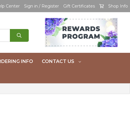
lp Center
Sign in / Register
Gift Certificates
Shop Info
DERING INFO
CONTACT US