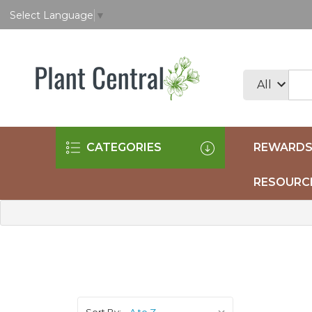
Select Language
▼
CATEGORIES
REWARDS
RESOURC
Sort By: