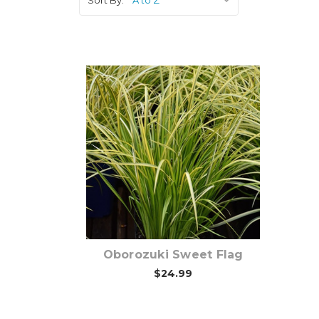
Choose Options
Oborozuki Sweet Flag
$24.99