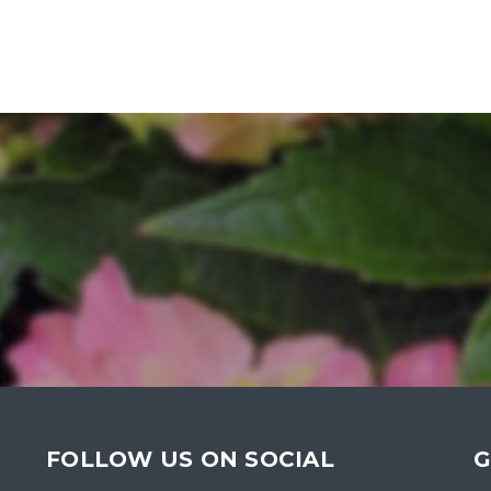
FOLLOW US ON SOCIAL
G