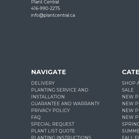
Plant Central
416-990-2275
info@plantcentral.ca
NAVIGATE
CAT
DELIVERY
SHOP 
PLANTING SERVICE AND
SALE
INSTALLATION
NEW P
GUARANTEE AND WARRANTY
NEW PL
PRIVACY POLICY
NEW P
FAQ
NEW P
SPECIAL REQUEST
SPRIN
PLANT LIST QUOTE
SUMME
PLANTING INSTRUCTIONS
FALL 