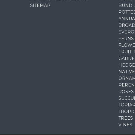
SITEMAP
BUNDL
POTTE
ANNUA
BROAD
EVERG
FERNS
FLOWE
FRUIT 
GARDE
HEDGE
NATIVE
ORNAM
PEREN
ROSES
SUCCU
TOPIA
TROPI
TREES
VINES