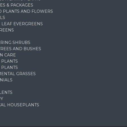
ES & PACKAGES
D PLANTS AND FLOWERS
LS
 LEAF EVERGREENS
REENS
RING SHRUBS
TREES AND BUSHES
N CARE
 PLANTS
 PLANTS
ENTAL GRASSES
NIALS
LENTS
RY
CAL HOUSEPLANTS