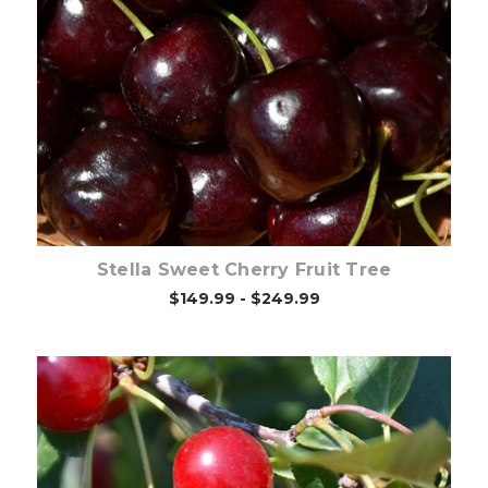
Out of stock
Stella Sweet Cherry Fruit Tree
$149.99 - $249.99