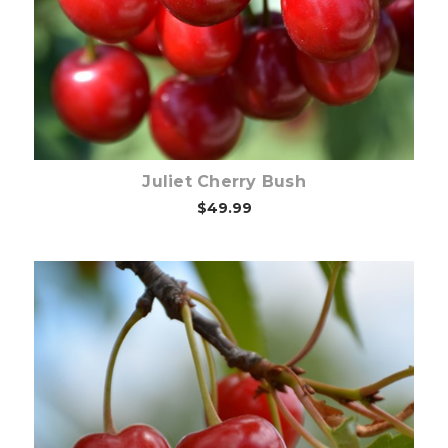
Out of stock
Juliet Cherry Bush
$49.99