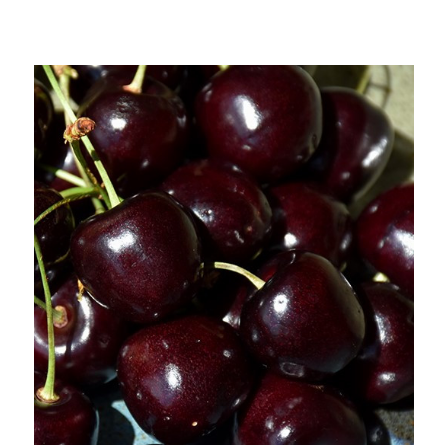
Out of stock