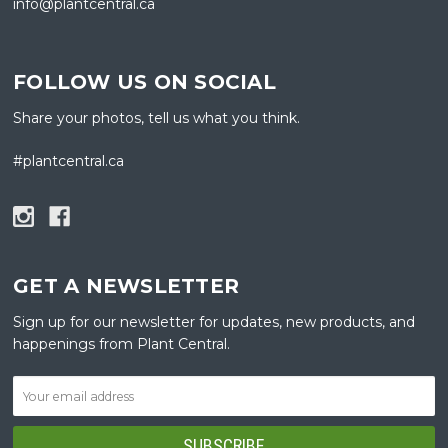
info@plantcentral.ca
FOLLOW US ON SOCIAL
Share your photos, tell us what you think.
#plantcentral.ca
GET A NEWSLETTER
Sign up for our newsletter for updates, new products, and
happenings from Plant Central.