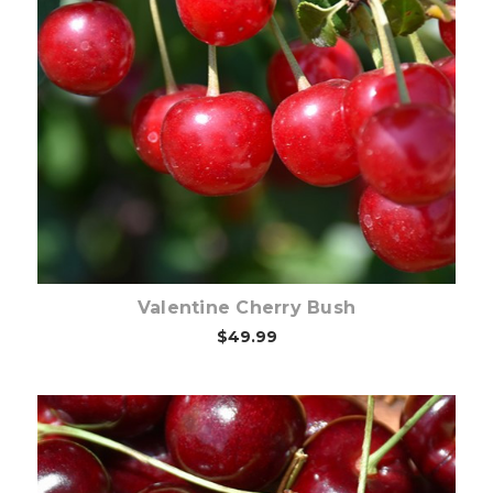
Out of stock
Valentine Cherry Bush
$49.99