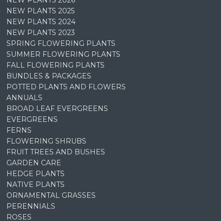
NEW PLANTS 2026
NEW PLANTS 2025
NEW PLANTS 2024
NEW PLANTS 2023
SPRING FLOWERING PLANTS
SUMMER FLOWERING PLANTS
FALL FLOWERING PLANTS
BUNDLES & PACKAGES
POTTED PLANTS AND FLOWERS
ANNUALS
BROAD LEAF EVERGREENS
EVERGREENS
FERNS
FLOWERING SHRUBS
FRUIT TREES AND BUSHES
GARDEN CARE
HEDGE PLANTS
NATIVE PLANTS
ORNAMENTAL GRASSES
PERENNIALS
ROSES