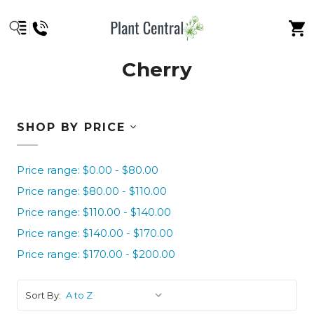
Cherry
SHOP BY PRICE
Price range: $0.00 - $80.00
Price range: $80.00 - $110.00
Price range: $110.00 - $140.00
Price range: $140.00 - $170.00
Price range: $170.00 - $200.00
Sort By: