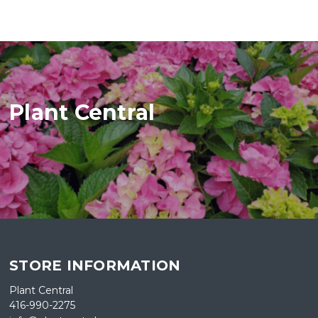
Plant Central
STORE INFORMATION
Plant Central
416-990-2275