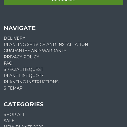
NAVIGATE
DELIVERY
PLANTING SERVICE AND INSTALLATION
GUARANTEE AND WARRANTY
PRIVACY POLICY
FAQ
SPECIAL REQUEST
PLANT LIST QUOTE
PLANTING INSTRUCTIONS
SITEMAP
CATEGORIES
SHOP ALL
SALE