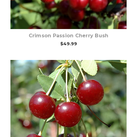
Crimson Passion Cherry Bush
$49.99
Choose Options