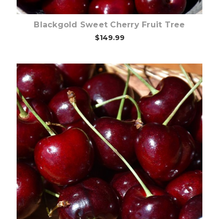
Blackgold Sweet Cherry Fruit Tree
$149.99
Out of stock