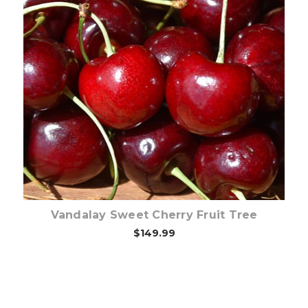
Out of stock
Vandalay Sweet Cherry Fruit Tree
$149.99