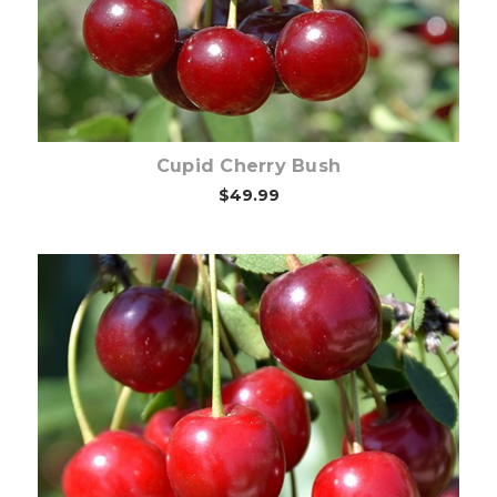
Cupid Cherry Bush
$49.99