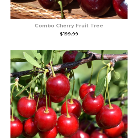
Combo Cherry Fruit Tree
$199.99
Out of stock