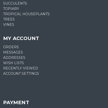
SUCCULENTS
TOPIARY
TROPICAL HOUSEPLANTS
TREES
VINES
MY ACCOUNT
ORDERS
MESSAGES
ADDRESSES
WISH LISTS
RECENTLY VIEWED
ACCOUNT SETTINGS
PAYMENT