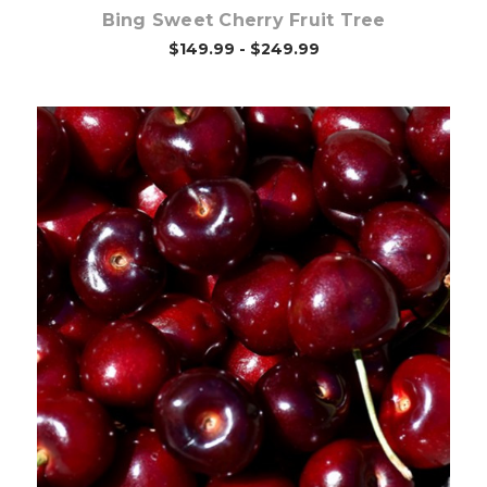
Bing Sweet Cherry Fruit Tree
$149.99 - $249.99
Out of stock