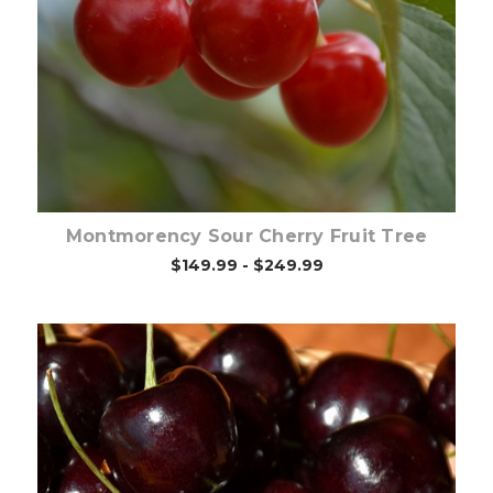
Out of stock
Montmorency Sour Cherry Fruit Tree
$149.99 - $249.99