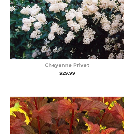
Choose Options
Cheyenne Privet
$29.99