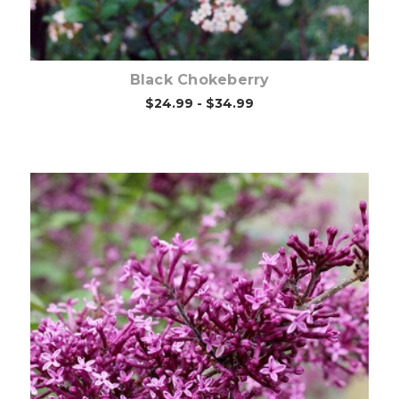
Black Chokeberry
$24.99 - $34.99
Choose Options