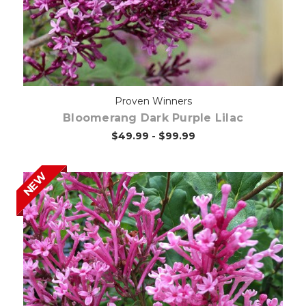
Proven Winners
Bloomerang Dark Purple Lilac
$49.99 - $99.99
NEW