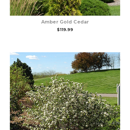
Amber Gold Cedar
$119.99
Out of stock