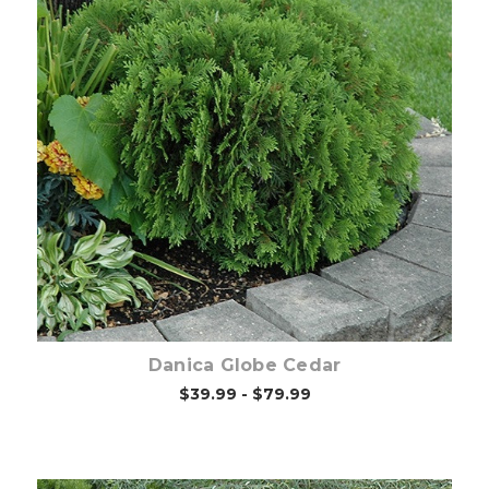
Out of stock
Danica Globe Cedar
$39.99 - $79.99