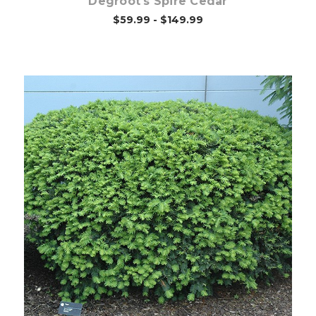
Degroot's Spire Cedar
$59.99 - $149.99
Choose Options