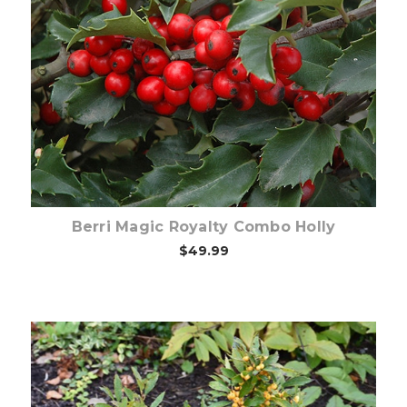
Choose Options
Berri Magic Royalty Combo Holly
$49.99