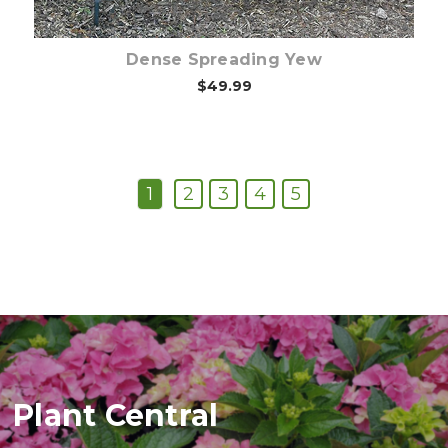
Dense Spreading Yew
$49.99
1
2
3
4
5
Plant Central