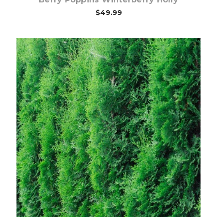
$49.99
Choose Options