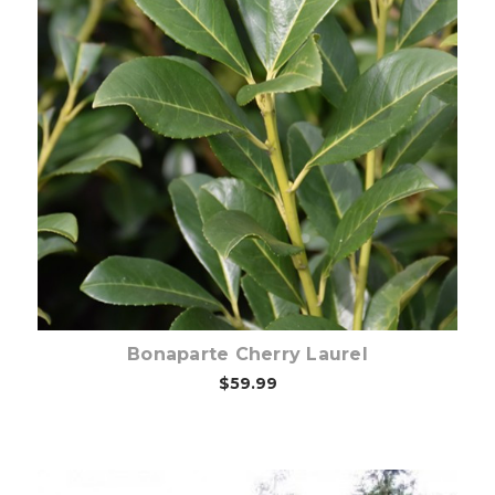
Choose Options
Bonaparte Cherry Laurel
$59.99