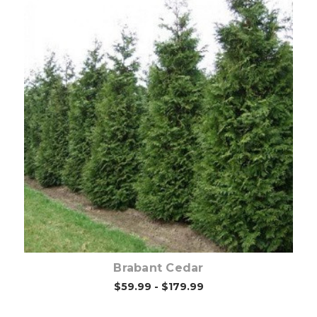
Out of stock
Brabant Cedar
$59.99 - $179.99