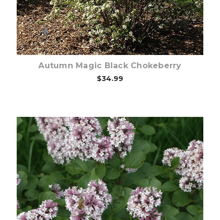
Autumn Magic Black Chokeberry
$34.99