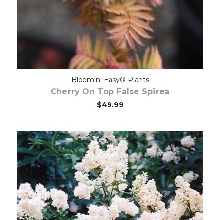
Bloomin' Easy® Plants
Cherry On Top False Spirea
$49.99