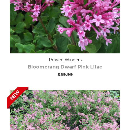
Out of stock
Proven Winners
Bloomerang Dwarf Pink Lilac
$59.99
NEW