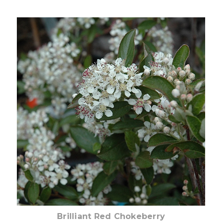
Choose Options
Brilliant Red Chokeberry