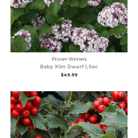
Choose Options
Proven Winners
Baby Kim Dwarf Lilac
$49.99