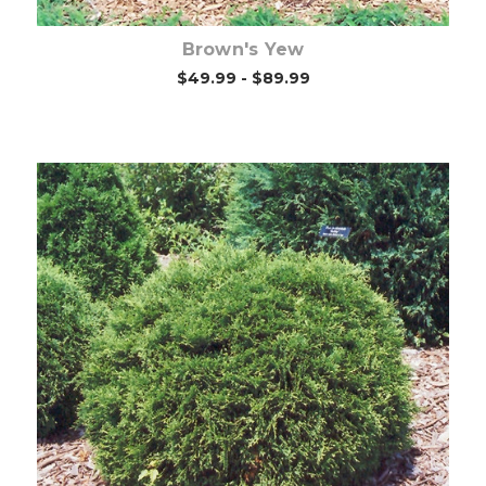
Brown's Yew
$49.99 - $89.99
Out of stock