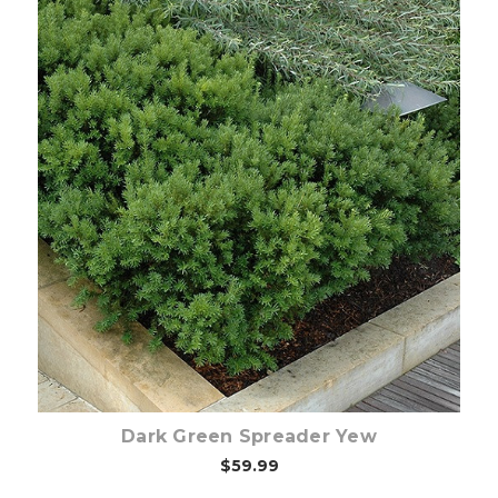
Out of stock
Dark Green Spreader Yew
$59.99