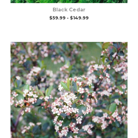
Black Cedar
$59.99 - $149.99
Choose Options