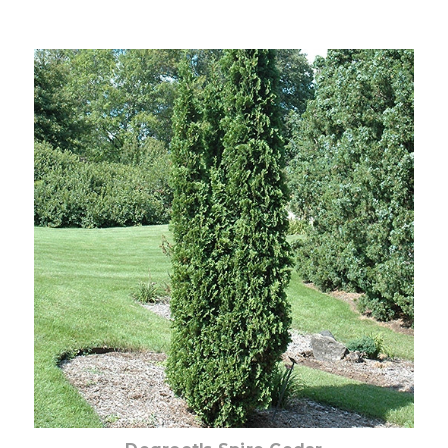
Choose Options