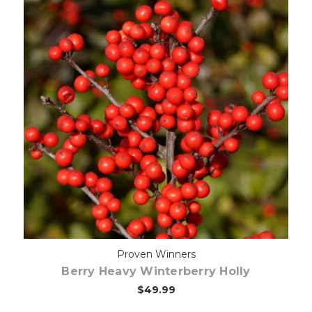
Out of stock
Proven Winners
Berry Heavy Winterberry Holly
$49.99