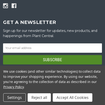
GET A NEWSLETTER
Sign up for our newsletter for updates, new products, and
happenings from Plant Central.
We use cookies (and other similar technologies) to collect data
to improve your shopping experience.
By using our website,
you're agreeing to the collection of data as described in our
NAVIGATE
Privacy Policy
.
DELIVERY
Settings
Reject all
Accept All Cookies
PLANTING SERVICE AND INSTALLATION
GUARANTEE AND WARRANTY