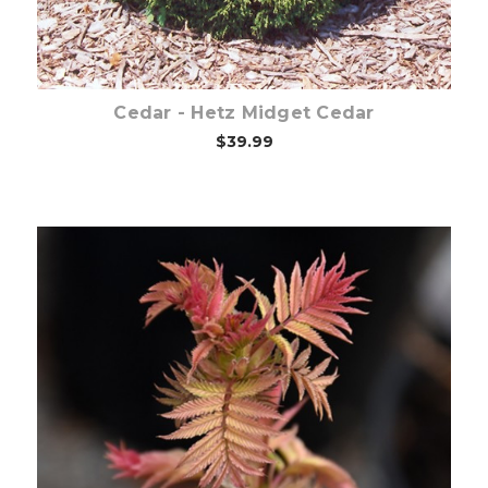
Cedar - Hetz Midget Cedar
$39.99
Choose Options