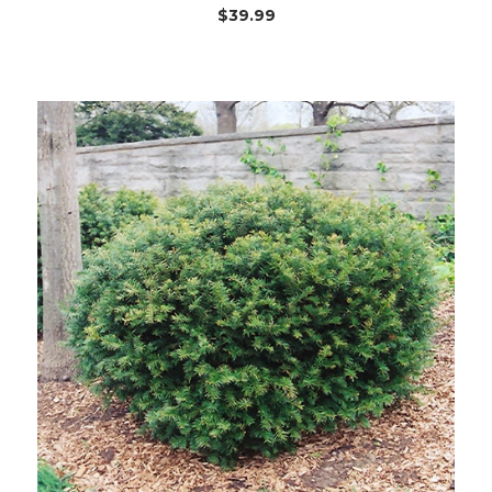
$39.99
Out of stock