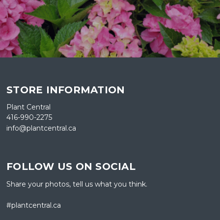
STORE INFORMATION
Plant Central
416-990-2275
info@plantcentral.ca
FOLLOW US ON SOCIAL
Share your photos, tell us what you think.
#plantcentral.ca