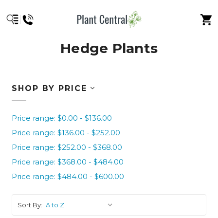
Hedge Plants
SHOP BY PRICE
Price range: $0.00 - $136.00
Price range: $136.00 - $252.00
Price range: $252.00 - $368.00
Price range: $368.00 - $484.00
Price range: $484.00 - $600.00
Sort By: