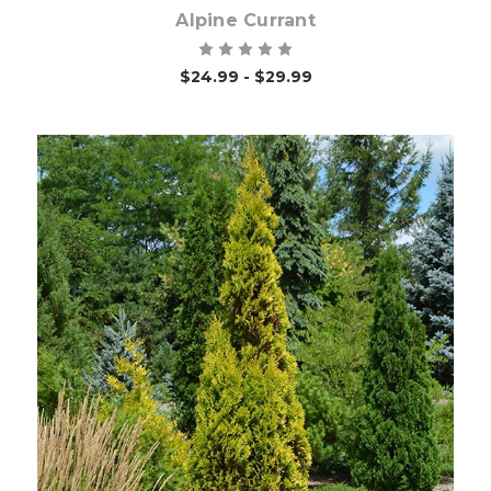
Alpine Currant
$24.99 - $29.99
Choose Options