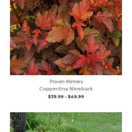
Out of stock
Proven Winners
Coppertina Ninebark
$39.99 - $49.99