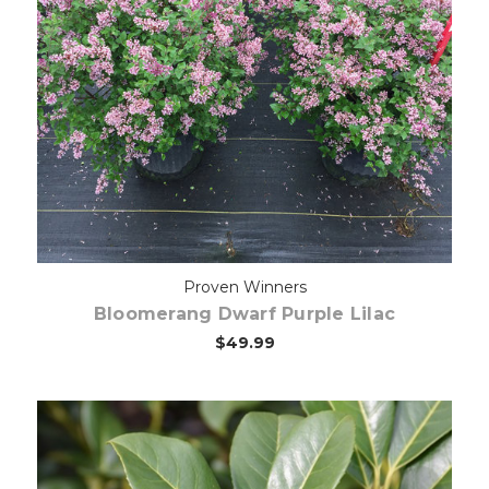
Out of stock
Proven Winners
Bloomerang Dwarf Purple Lilac
$49.99