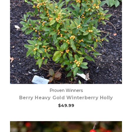
Choose Options
Proven Winners
Berry Heavy Gold Winterberry Holly
$49.99