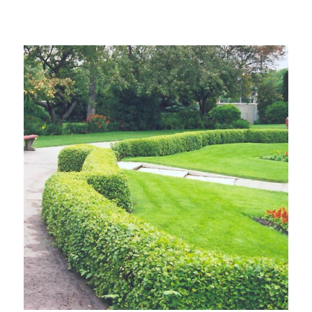
Choose Options