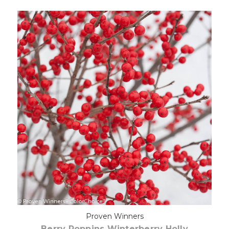
Pre-Order Now
Proven Winners
Berry Poppins Winterberry Holly