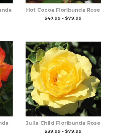
unda
Hot Cocoa Floribunda Rose
$47.99 - $79.99
Out of stock
nda
Julia Child Floribunda Rose
$39.99 - $79.99