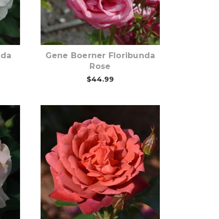
Out of stock
nda
Gene Boerner Floribunda
Rose
$44.99
Out of stock