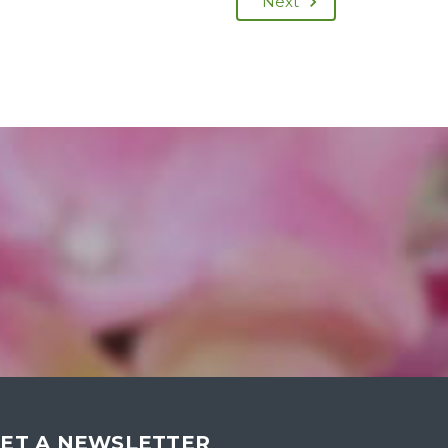
Next
ET A NEWSLETTER