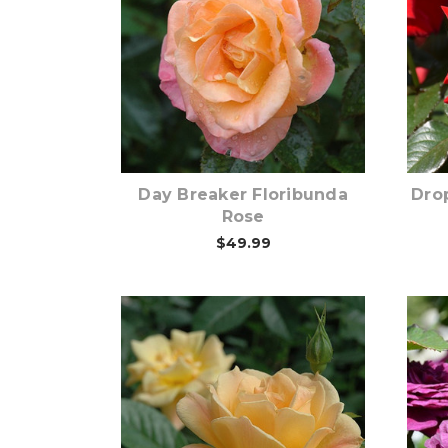
Out of stock
Day Breaker Floribunda
Dro
Rose
$49.99