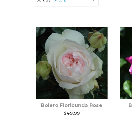
Out of stock
Bolero Floribunda Rose
B
$49.99