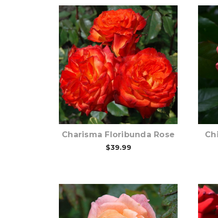
Out of stock
Charisma Floribunda Rose
Ch
$39.99