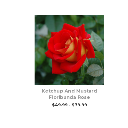
Out of stock
Ketchup And Mustard
Floribunda Rose
$49.99 - $79.99