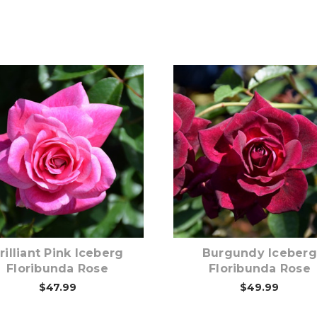
Out of stock
Out of stock
rilliant Pink Iceberg
Burgundy Iceberg
Floribunda Rose
Floribunda Rose
$47.99
$49.99