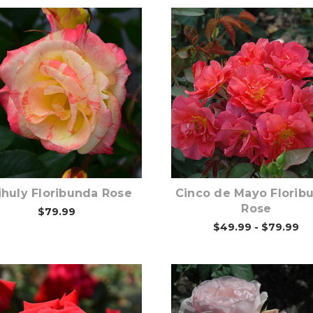
Out of stock
Out of stock
ihuly Floribunda Rose
Cinco de Mayo Florib
Rose
$79.99
$49.99 - $79.99