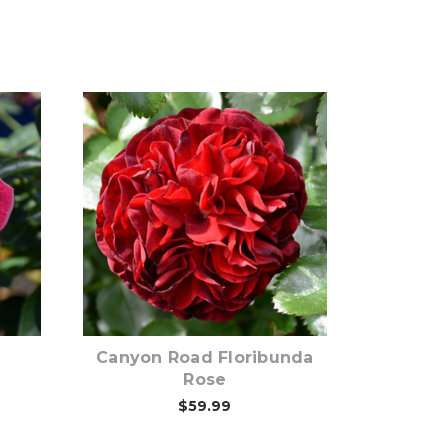
Out of stock
Canyon Road Floribunda
Rose
$59.99