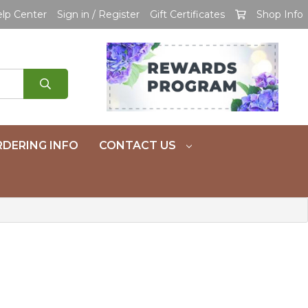
lp Center
Sign in / Register
Gift Certificates
Shop Info
DERING INFO
CONTACT US