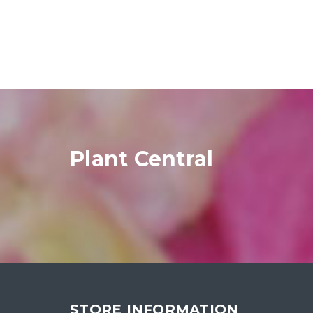
Plant Central
STORE INFORMATION