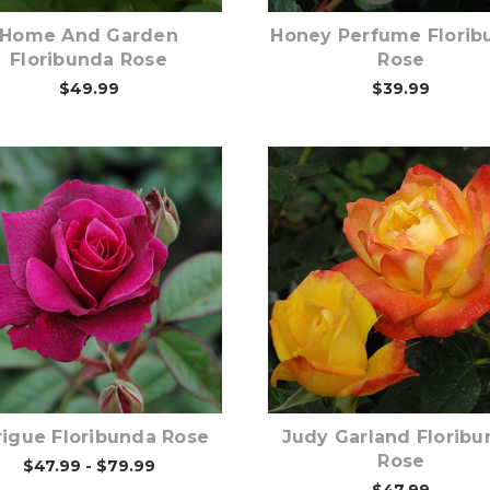
Home And Garden
Honey Perfume Florib
Floribunda Rose
Rose
$49.99
$39.99
Out of stock
Out of stock
rigue Floribunda Rose
Judy Garland Floribu
Rose
$47.99 - $79.99