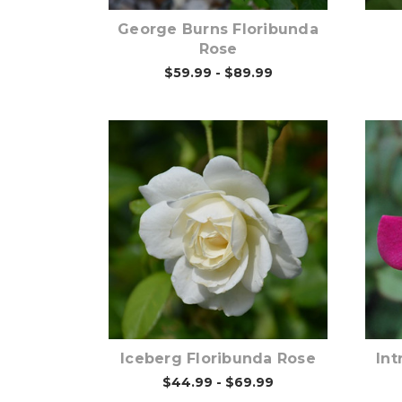
George Burns Floribunda
Rose
$59.99 - $89.99
Out of stock
Iceberg Floribunda Rose
Int
$44.99 - $69.99