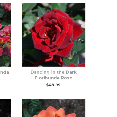
Out of stock
unda
Dancing in the Dark
Floribunda Rose
$49.99