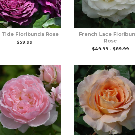
Out of stock
Out of stock
 Tide Floribunda Rose
French Lace Floribu
Rose
$59.99
$49.99 - $89.99
Out of stock
Out of stock