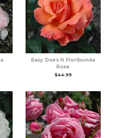
Out of stock
ma
Easy Does It Floribunda
Rose
$44.99