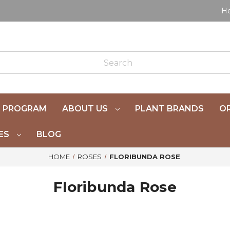
He
 PROGRAM
ABOUT US
PLANT BRANDS
OR
ES
BLOG
HOME
ROSES
FLORIBUNDA ROSE
Floribunda Rose