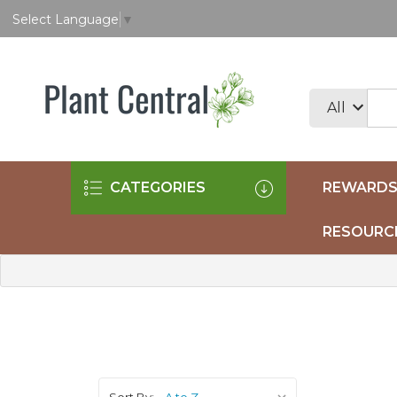
Select Language
▼
CATEGORIES
REWARDS
RESOURC
Sort By: