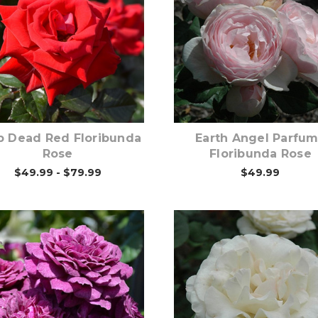
Out of stock
Out of stock
p Dead Red Floribunda
Earth Angel Parfu
Rose
Floribunda Rose
$49.99 - $79.99
$49.99