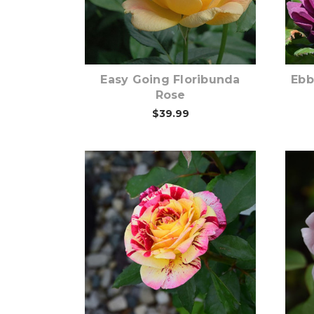
Out of stock
Easy Going Floribunda
Ebb
Rose
$39.99
Out of stock