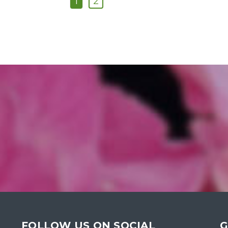
1
2
FOLLOW US ON SOCIAL
G