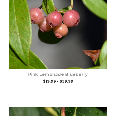
Out of stock
Pink Lemonade Blueberry
$19.99 - $59.99