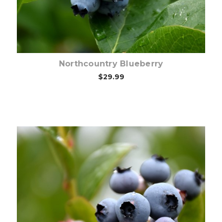
Northcountry Blueberry
$29.99