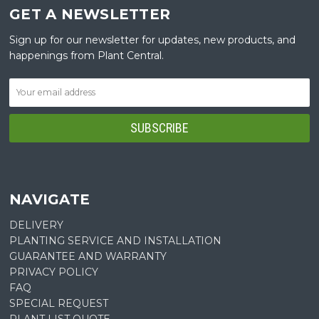
GET A NEWSLETTER
Sign up for our newsletter for updates, new products, and
happenings from Plant Central.
NAVIGATE
DELIVERY
PLANTING SERVICE AND INSTALLATION
GUARANTEE AND WARRANTY
PRIVACY POLICY
FAQ
SPECIAL REQUEST