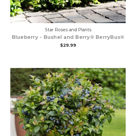
Star Roses and Plants
Blueberry - Bushel and Berry® BerryBux®
$29.99
Out of stock