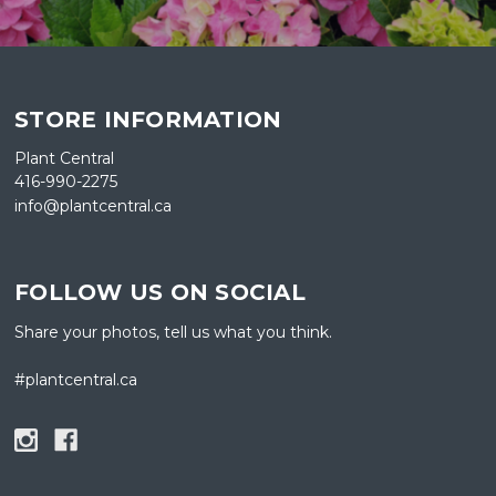
STORE INFORMATION
Plant Central
416-990-2275
info@plantcentral.ca
FOLLOW US ON SOCIAL
Share your photos, tell us what you think.
#plantcentral.ca