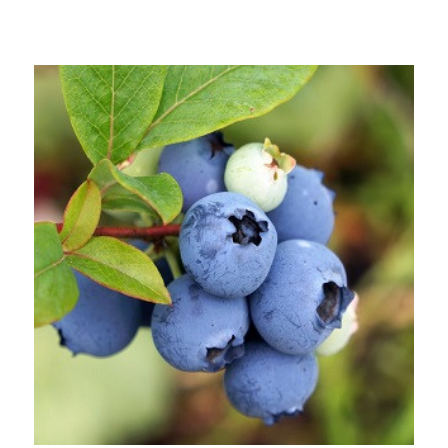
Out of stock