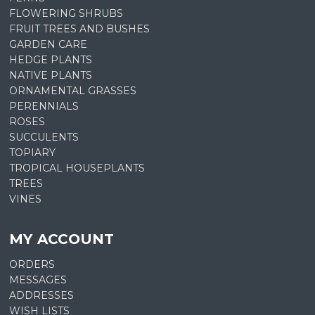
FLOWERING SHRUBS
FRUIT TREES AND BUSHES
GARDEN CARE
HEDGE PLANTS
NATIVE PLANTS
ORNAMENTAL GRASSES
PERENNIALS
ROSES
SUCCULENTS
TOPIARY
TROPICAL HOUSEPLANTS
TREES
VINES
MY ACCOUNT
ORDERS
MESSAGES
ADDRESSES
WISH LISTS