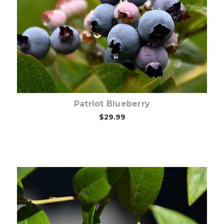
Choose Options
Patriot Blueberry
$29.99