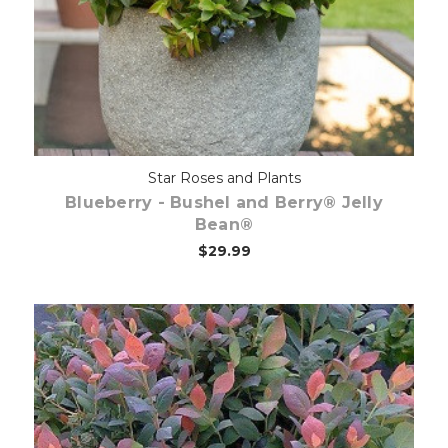
Star Roses and Plants
Blueberry - Bushel and Berry® Jelly
Bean®
$29.99