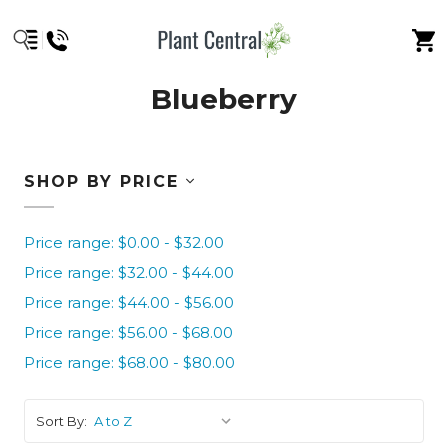
Blueberry
SHOP BY PRICE
Price range: $0.00 - $32.00
Price range: $32.00 - $44.00
Price range: $44.00 - $56.00
Price range: $56.00 - $68.00
Price range: $68.00 - $80.00
Sort By: