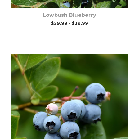
Lowbush Blueberry
$29.99 - $39.99
Choose Options