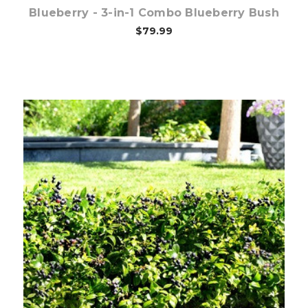
Blueberry - 3-in-1 Combo Blueberry Bush
$79.99
Out of stock