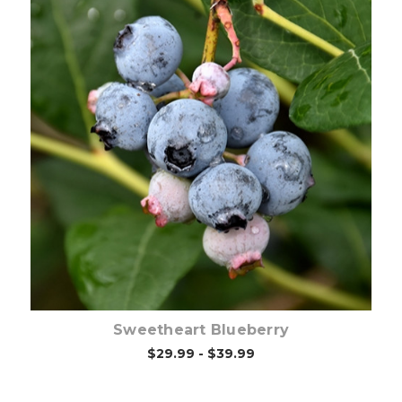
Out of stock
Sweetheart Blueberry
$29.99 - $39.99