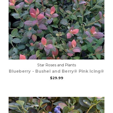
Out of stock
Star Roses and Plants
Blueberry - Bushel and Berry® Pink Icing®
$29.99