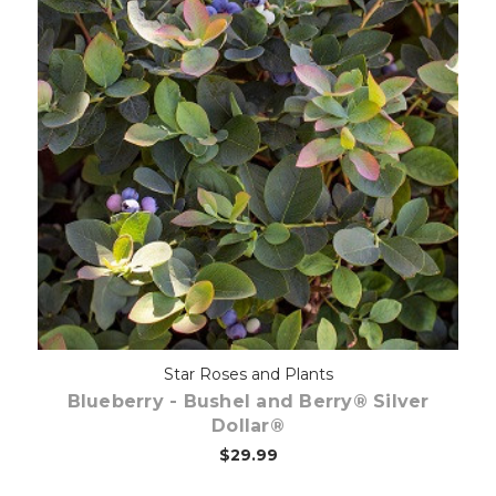
Out of stock
Star Roses and Plants
Blueberry - Bushel and Berry® Silver
Dollar®
$29.99