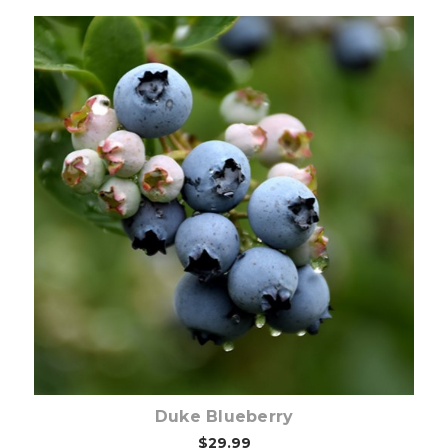
Choose Options
Duke Blueberry
$29.99