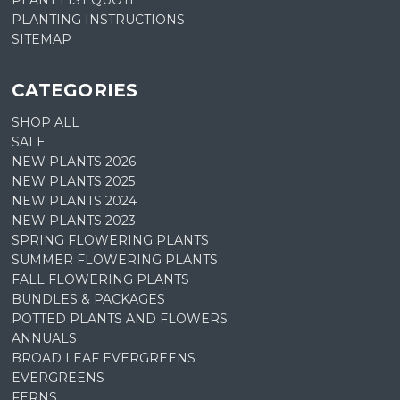
PLANT LIST QUOTE
PLANTING INSTRUCTIONS
SITEMAP
CATEGORIES
SHOP ALL
SALE
NEW PLANTS 2026
NEW PLANTS 2025
NEW PLANTS 2024
NEW PLANTS 2023
SPRING FLOWERING PLANTS
SUMMER FLOWERING PLANTS
FALL FLOWERING PLANTS
BUNDLES & PACKAGES
POTTED PLANTS AND FLOWERS
ANNUALS
BROAD LEAF EVERGREENS
EVERGREENS
FERNS