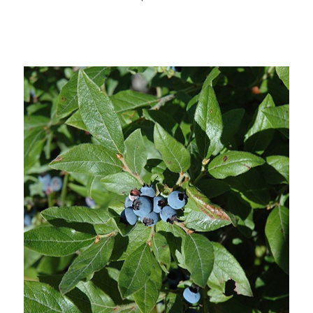
Choose Options