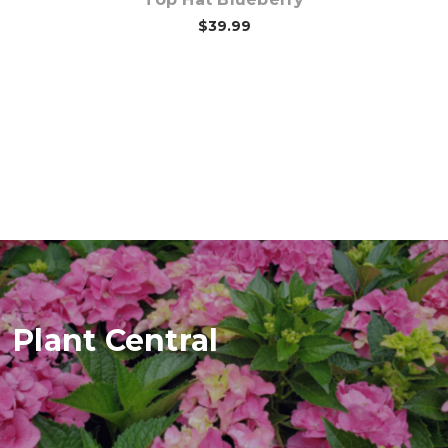
$39.99
Plant Central