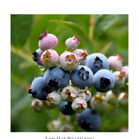
Out of stock
Top Hat Blueberry