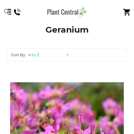
Geranium
Sort By: