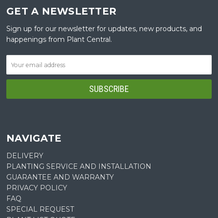
GET A NEWSLETTER
Sign up for our newsletter for updates, new products, and
happenings from Plant Central.
NAVIGATE
DELIVERY
PLANTING SERVICE AND INSTALLATION
GUARANTEE AND WARRANTY
PRIVACY POLICY
FAQ
SPECIAL REQUEST