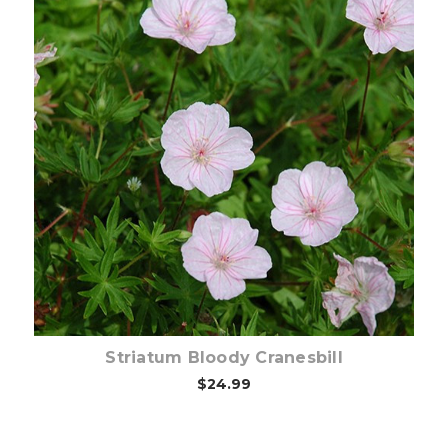
Choose Options
Striatum Bloody Cranesbill
$24.99