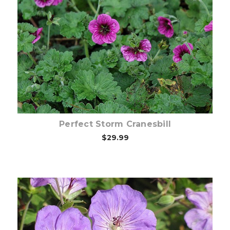
Choose Options
Perfect Storm Cranesbill
$29.99