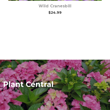
Wild Cranesbill
$24.99
Plant Central