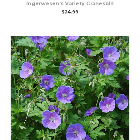
Ingerwesen's Variety Cranesbill
$24.99
Choose Options