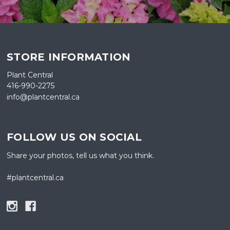
STORE INFORMATION
Plant Central
416-990-2275
info@plantcentral.ca
FOLLOW US ON SOCIAL
Share your photos, tell us what you think.
#plantcentral.ca