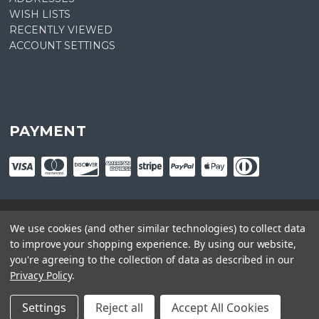
WISH LISTS
RECENTLY VIEWED
ACCOUNT SETTINGS
PAYMENT
We use cookies (and other similar technologies) to collect data
© copyright
2026
Plant Central. Designed by
epicShops
to improve your shopping experience.
By using our website,
you're agreeing to the collection of data as described in our
Privacy Policy
.
Settings
Reject all
Accept All Cookies