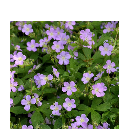
Out of stock