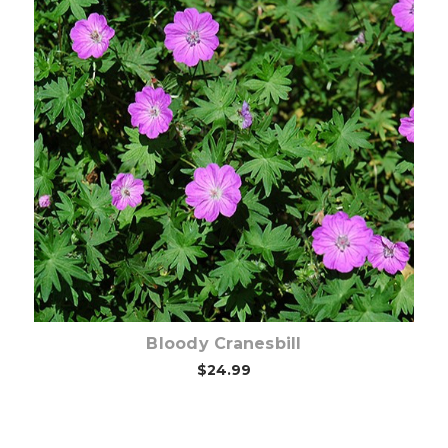
Choose Options
Bloody Cranesbill
$24.99