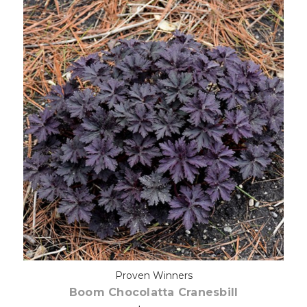
Choose Options
Proven Winners
Boom Chocolatta Cranesbill