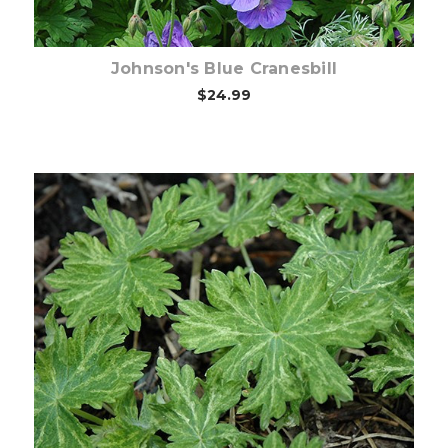
Johnson's Blue Cranesbill
$24.99
Out of stock