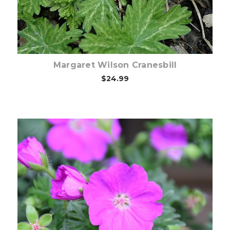
Margaret Wilson Cranesbill
$24.99