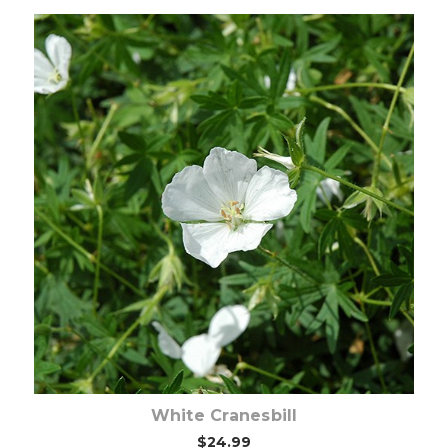
Choose Options
White Cranesbill
$24.99