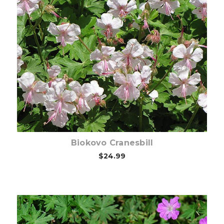
Choose Options
Biokovo Cranesbill
$24.99