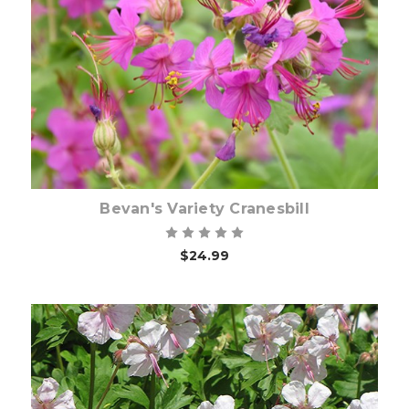
Choose Options
Bevan's Variety Cranesbill
$24.99