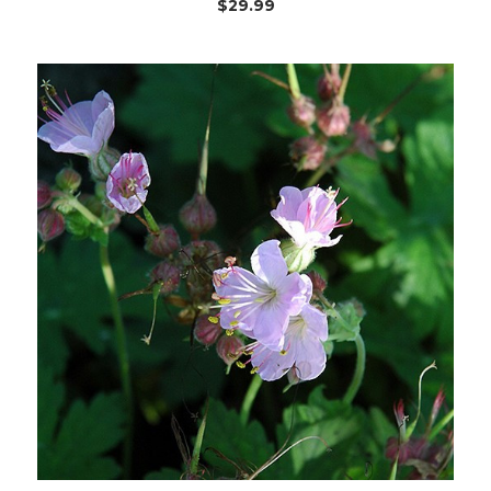
$29.99
Choose Options