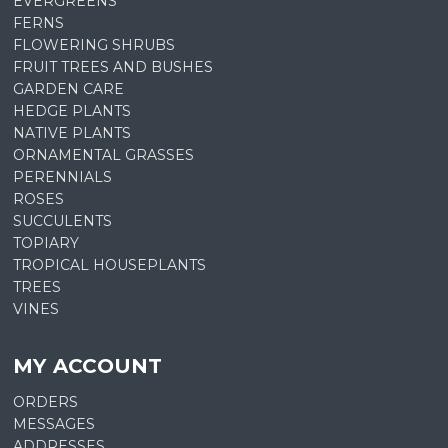
EVERGREENS
FERNS
FLOWERING SHRUBS
FRUIT TREES AND BUSHES
GARDEN CARE
HEDGE PLANTS
NATIVE PLANTS
ORNAMENTAL GRASSES
PERENNIALS
ROSES
SUCCULENTS
TOPIARY
TROPICAL HOUSEPLANTS
TREES
VINES
MY ACCOUNT
ORDERS
MESSAGES
ADDRESSES