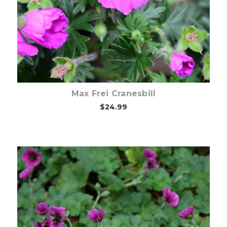
Choose Options
Max Frei Cranesbill
$24.99