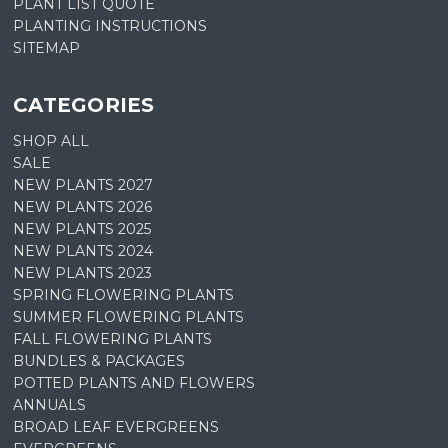
PLANT LIST QUOTE
PLANTING INSTRUCTIONS
SITEMAP
CATEGORIES
SHOP ALL
SALE
NEW PLANTS 2027
NEW PLANTS 2026
NEW PLANTS 2025
NEW PLANTS 2024
NEW PLANTS 2023
SPRING FLOWERING PLANTS
SUMMER FLOWERING PLANTS
FALL FLOWERING PLANTS
BUNDLES & PACKAGES
POTTED PLANTS AND FLOWERS
ANNUALS
BROAD LEAF EVERGREENS