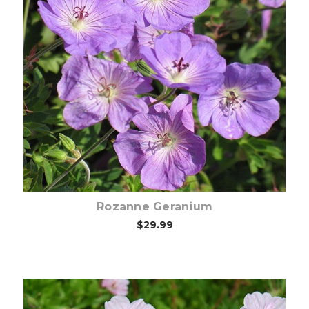
Choose Options
Rozanne Geranium
$29.99