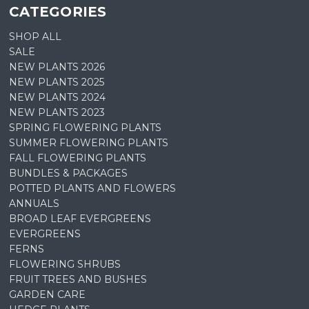
CATEGORIES
SHOP ALL
SALE
NEW PLANTS 2026
NEW PLANTS 2025
NEW PLANTS 2024
NEW PLANTS 2023
SPRING FLOWERING PLANTS
SUMMER FLOWERING PLANTS
FALL FLOWERING PLANTS
BUNDLES & PACKAGES
POTTED PLANTS AND FLOWERS
ANNUALS
BROAD LEAF EVERGREENS
EVERGREENS
FERNS
FLOWERING SHRUBS
FRUIT TREES AND BUSHES
GARDEN CARE