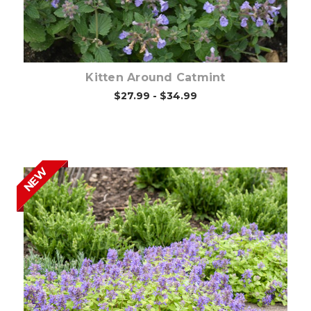
Kitten Around Catmint
$27.99 - $34.99
NEW