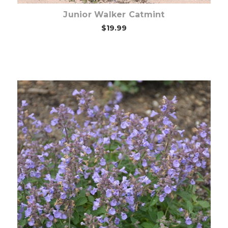
Junior Walker Catmint
$19.99
Choose Options