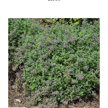
Out of stock