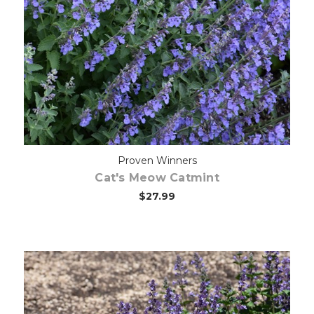
Choose Options
Proven Winners
Cat's Meow Catmint
$27.99