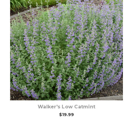
Choose Options
Walker's Low Catmint
$19.99