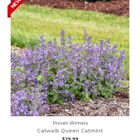
NEW
Out of stock
Proven Winners
Catwalk Queen Catmint
$29.99