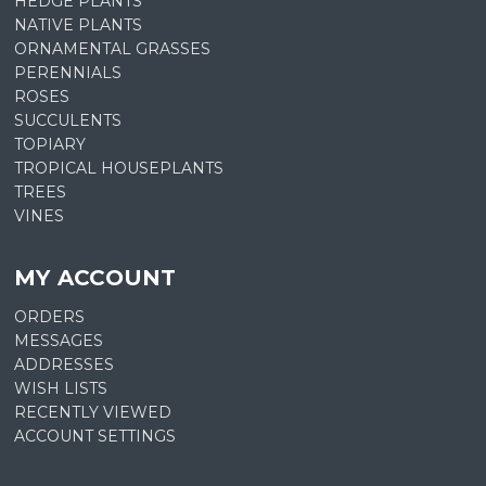
HEDGE PLANTS
NATIVE PLANTS
ORNAMENTAL GRASSES
PERENNIALS
ROSES
SUCCULENTS
TOPIARY
TROPICAL HOUSEPLANTS
TREES
VINES
MY ACCOUNT
ORDERS
MESSAGES
ADDRESSES
WISH LISTS
RECENTLY VIEWED
ACCOUNT SETTINGS