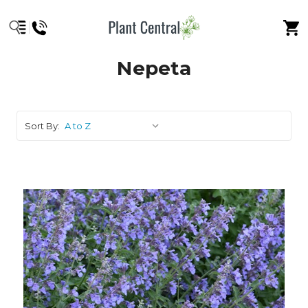
Nepeta
Sort By: