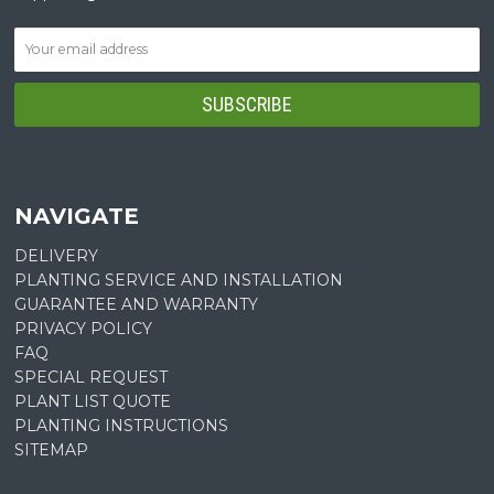
NAVIGATE
DELIVERY
PLANTING SERVICE AND INSTALLATION
GUARANTEE AND WARRANTY
PRIVACY POLICY
FAQ
SPECIAL REQUEST
PLANT LIST QUOTE
PLANTING INSTRUCTIONS
SITEMAP