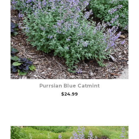
Choose Options
Purrsian Blue Catmint
$24.99