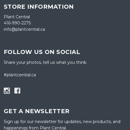
STORE INFORMATION
Plant Central
416-990-2275
info@plantcentral.ca
FOLLOW US ON SOCIAL
Share your photos, tell us what you think.
#plantcentral.ca
GET A NEWSLETTER
Sign up for our newsletter for updates, new products, and
happenings from Plant Central.