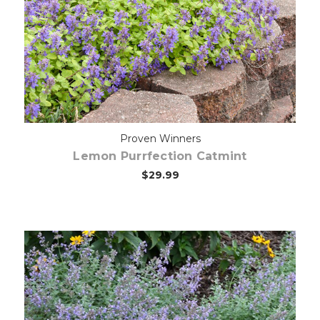
Choose Options
Proven Winners
Lemon Purrfection Catmint
$29.99