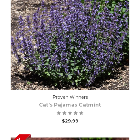
Choose Options
Proven Winners
Cat's Pajamas Catmint
$29.99