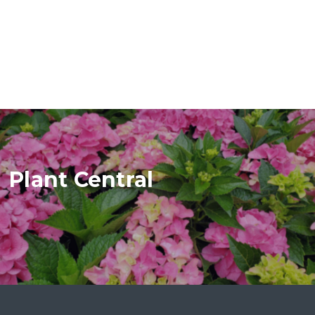
Plant Central