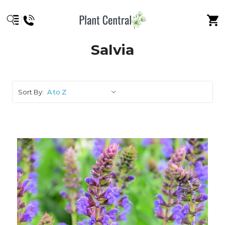
Salvia
Sort By: