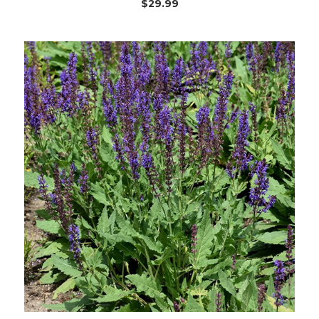
$29.99
Choose Options