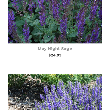
Choose Options
May Night Sage
$24.99