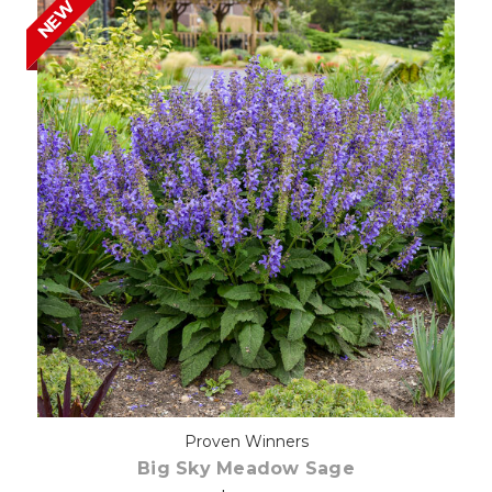
NEW
Choose Options
Proven Winners
Big Sky Meadow Sage