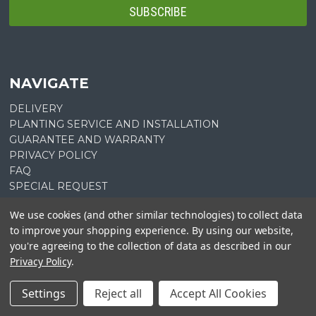
NAVIGATE
DELIVERY
PLANTING SERVICE AND INSTALLATION
GUARANTEE AND WARRANTY
PRIVACY POLICY
FAQ
SPECIAL REQUEST
PLANT LIST QUOTE
We use cookies (and other similar technologies) to collect data
PLANTING INSTRUCTIONS
to improve your shopping experience.
By using our website,
SITEMAP
you're agreeing to the collection of data as described in our
Privacy Policy
.
CATEGORIES
Settings
Reject all
Accept All Cookies
SHOP ALL
SALE