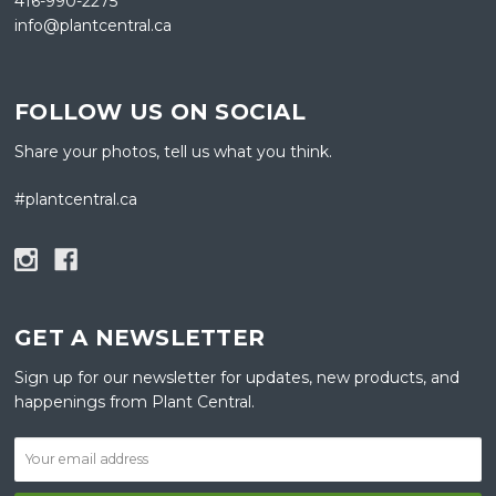
416-990-2275
info@plantcentral.ca
FOLLOW US ON SOCIAL
Share your photos, tell us what you think.
#plantcentral.ca
GET A NEWSLETTER
Sign up for our newsletter for updates, new products, and
happenings from Plant Central.