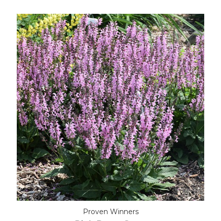
Out of stock
Proven Winners