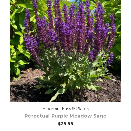
Choose Options
Bloomin' Easy® Plants
Perpetual Purple Meadow Sage
$29.99