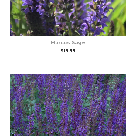
Marcus Sage
$19.99