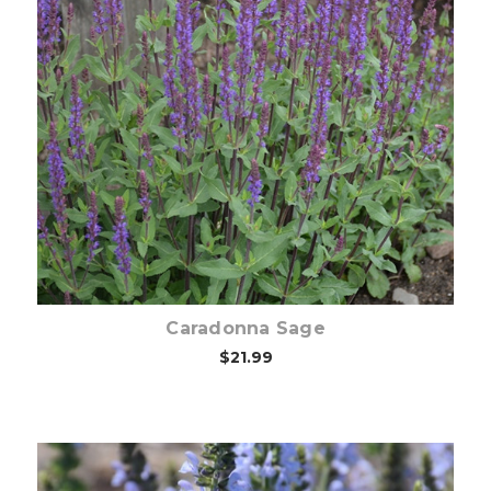
Choose Options
Caradonna Sage
$21.99