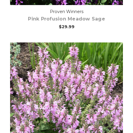
Proven Winners
Pink Profusion Meadow Sage
$29.99
Out of stock