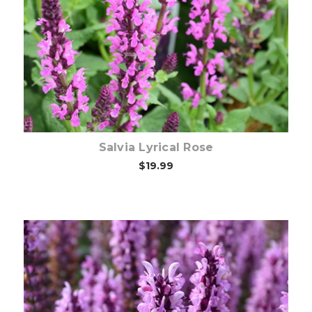
Out of stock
Salvia Lyrical Rose
$19.99