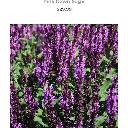
Pink Dawn Sage
$29.99
Choose Options