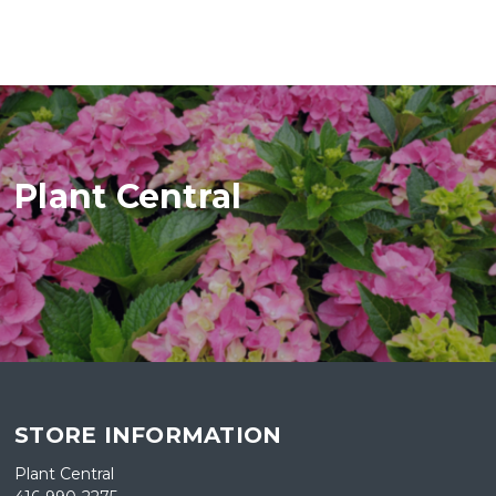
Plant Central
STORE INFORMATION
Plant Central