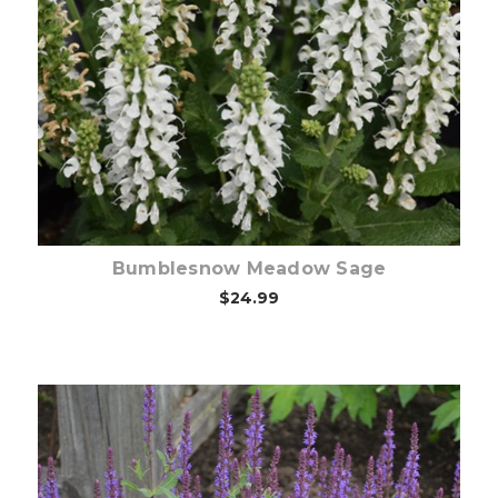
Choose Options
Bumblesnow Meadow Sage
$24.99