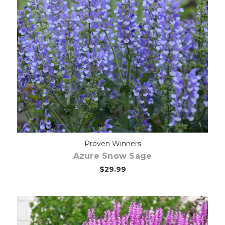
Choose Options
Proven Winners
Azure Snow Sage
$29.99