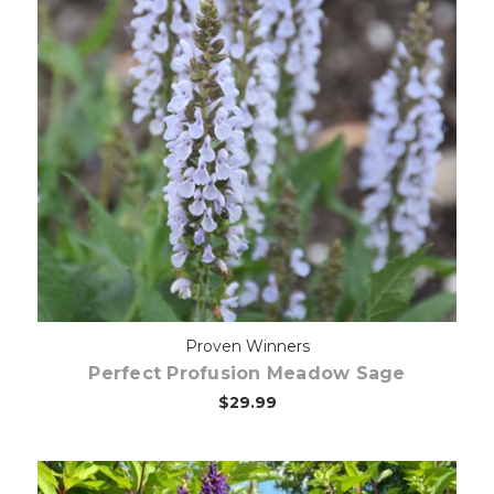
Choose Options
Proven Winners
Perfect Profusion Meadow Sage
$29.99