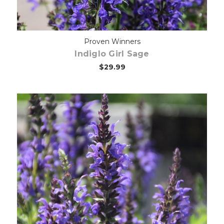
Proven Winners
Indiglo Girl Sage
$29.99
Choose Options