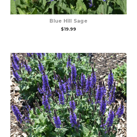
Blue Hill Sage
$19.99
Choose Options