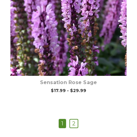
Out of stock
Sensation Rose Sage
$17.99 - $29.99
1
2