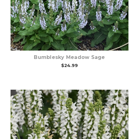
Choose Options
Bumblesky Meadow Sage
$24.99