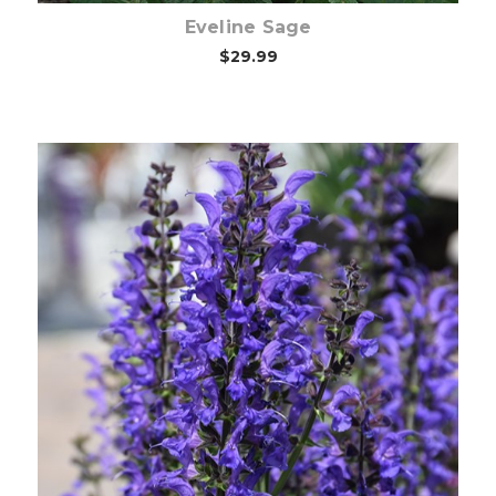
Eveline Sage
$29.99
Choose Options