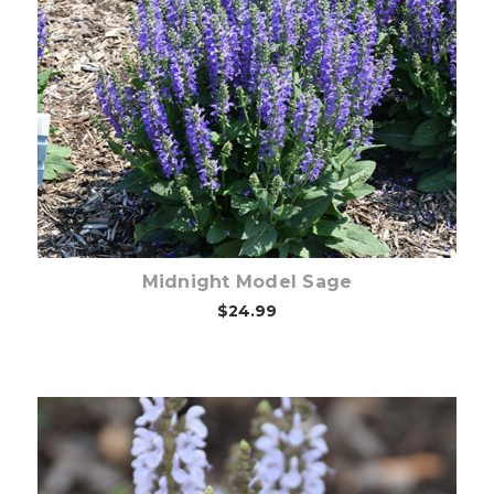
Out of stock
Midnight Model Sage
$24.99