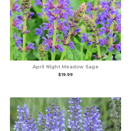
Choose Options
April Night Meadow Sage
$19.99