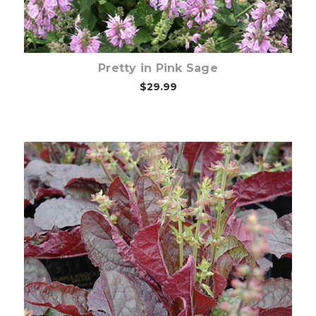
Pretty in Pink Sage
$29.99
Out of stock