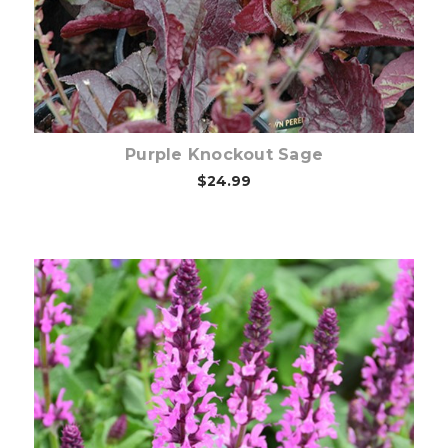
Purple Knockout Sage
$24.99