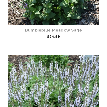
Bumbleblue Meadow Sage
$24.99