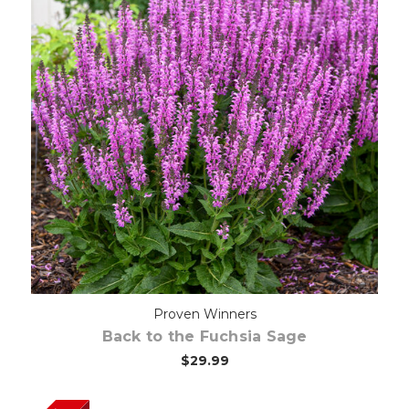
Out of stock
Proven Winners
Back to the Fuchsia Sage
$29.99