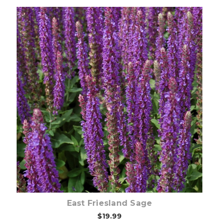
Choose Options
East Friesland Sage
$19.99