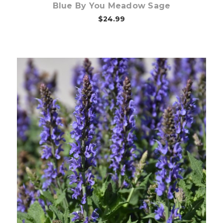
Blue By You Meadow Sage
$24.99
Choose Options