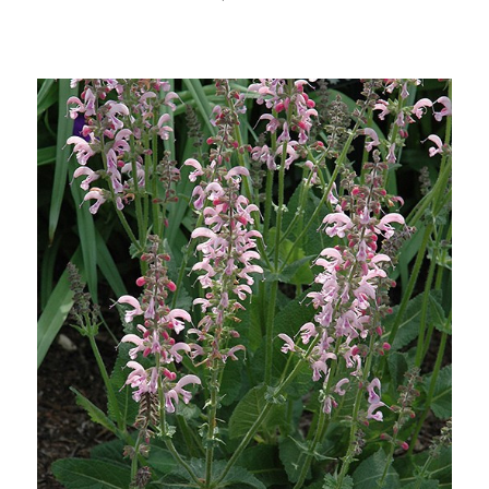
Choose Options