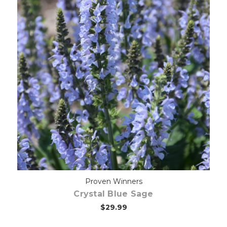
Choose Options
Proven Winners
Crystal Blue Sage
$29.99