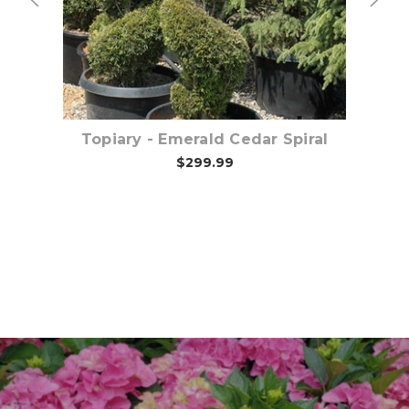
Topiary - Emerald Cedar Spiral
$299.99