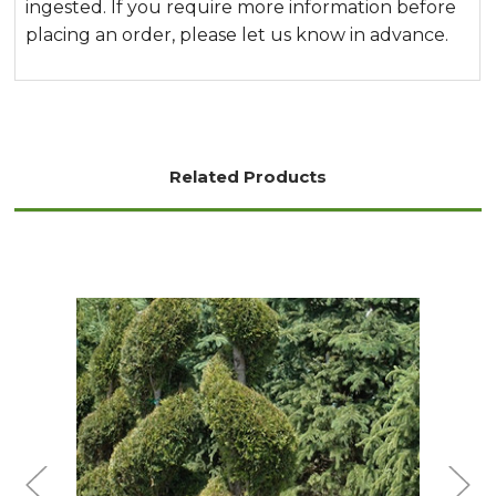
ingested. If you require more information before
placing an order, please let us know in advance.
Related Products
Out of stock