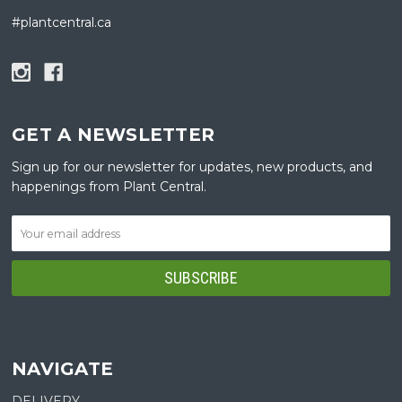
#plantcentral.ca
GET A NEWSLETTER
Sign up for our newsletter for updates, new products, and
happenings from Plant Central.
NAVIGATE
DELIVERY