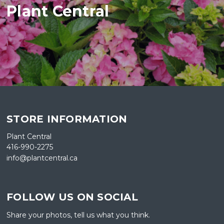
Plant Central
STORE INFORMATION
Plant Central
416-990-2275
info@plantcentral.ca
FOLLOW US ON SOCIAL
Share your photos, tell us what you think.