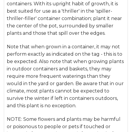
containers. With its upright habit of growth, it is
best suited for use as a 'thriller' in the 'spiller-
thriller-filler' container combination; plant it near
the center of the pot, surrounded by smaller
plants and those that spill over the edges.
Note that when grown in a container, it may not
perform exactly as indicated on the tag - this is to
be expected. Also note that when growing plants
in outdoor containers and baskets, they may
require more frequent waterings than they
would in the yard or garden. Be aware that in our
climate, most plants cannot be expected to
survive the winter if left in containers outdoors,
and this plant is no exception.
NOTE: Some flowers and plants may be harmful
or poisonous to people or pets if touched or