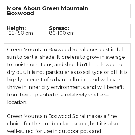
More About Green Mountain
Boxwood
Height:
Spread:
125-150 cm
80-100 cm
Green Mountain Boxwood Spiral does best in full
sun to partial shade. It prefers to grow in average
to moist conditions, and shouldn't be allowed to
dry out. It is not particular as to soil type or pH. It is
highly tolerant of urban pollution and will even
thrive in inner city environments, and will benefit
from being planted in a relatively sheltered
location.
Green Mountain Boxwood Spiral makes a fine
choice for the outdoor landscape, but it is also
well-suited for use in outdoor pots and