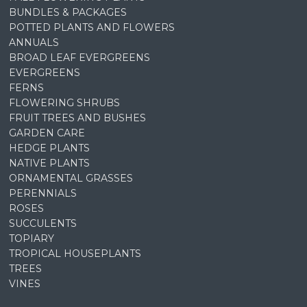
BUNDLES & PACKAGES
POTTED PLANTS AND FLOWERS
ANNUALS
BROAD LEAF EVERGREENS
EVERGREENS
FERNS
FLOWERING SHRUBS
FRUIT TREES AND BUSHES
GARDEN CARE
HEDGE PLANTS
NATIVE PLANTS
ORNAMENTAL GRASSES
PERENNIALS
ROSES
SUCCULENTS
TOPIARY
TROPICAL HOUSEPLANTS
TREES
VINES