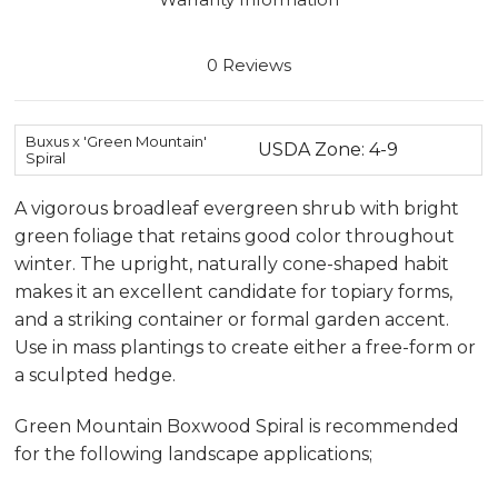
0 Reviews
Buxus x 'Green Mountain'
USDA Zone: 4-9
Spiral
A vigorous broadleaf evergreen shrub with bright
green foliage that retains good color throughout
winter. The upright, naturally cone-shaped habit
makes it an excellent candidate for topiary forms,
and a striking container or formal garden accent.
Use in mass plantings to create either a free-form or
a sculpted hedge.
Green Mountain Boxwood Spiral is recommended
for the following landscape applications;