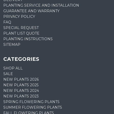
PLANTING SERVICE AND INSTALLATION
GUARANTEE AND WARRANTY
PRIVACY POLICY
FAQ
SPECIAL REQUEST
PLANT LIST QUOTE
PLANTING INSTRUCTIONS
SITEMAP
CATEGORIES
SHOP ALL
SALE
NEW PLANTS 2026
NEW PLANTS 2025
NEW PLANTS 2024
NEW PLANTS 2023
SPRING FLOWERING PLANTS
SUMMER FLOWERING PLANTS
FALL FLOWERING PLANTS