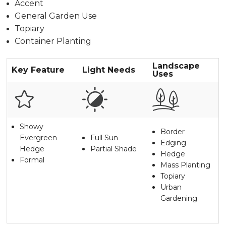
Accent
General Garden Use
Topiary
Container Planting
Landscape
Key Feature
Light Needs
Uses
Showy
Border
Evergreen
Full Sun
Edging
Hedge
Partial Shade
Hedge
Formal
Mass Planting
Topiary
Urban
Gardening