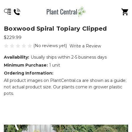
Boxwood Spiral Topiary Clipped
$229.99
(No reviews yet)
Write a Review
Availability:
Usually ships within 2-5 business days
Minimum Purchase:
1 unit
Ordering Information:
All product images on PlantCentral.ca are shown as a guide;
not actual product size. Our plants come in grower plastic
pots.