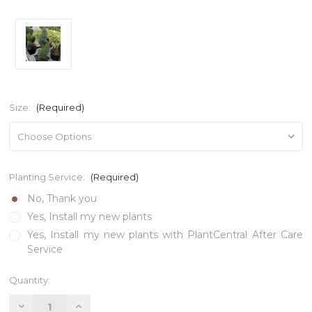
Size:
(Required)
Planting Service:
(Required)
No, Thank you
Yes, Install my new plants
Yes, Install my new plants with PlantCentral After Care
Service
Current
Quantity:
Stock:
Decrease
Increase