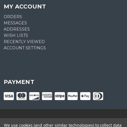
MY ACCOUNT
ORDERS
MESSAGES
ADDRESSES
WISH LISTS
RECENTLY VIEWED
ACCOUNT SETTINGS
PAYMENT
© copyright
2026
Plant Central. Designed by
epicShops
We use cookies (and other similar technologies) to collect data