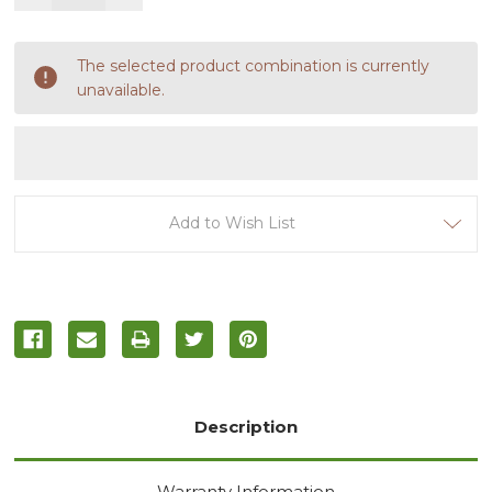
Quantity
Quantity
of
of
undefined
undefined
The selected product combination is currently
unavailable.
Add to Wish List
Description
Warranty Information