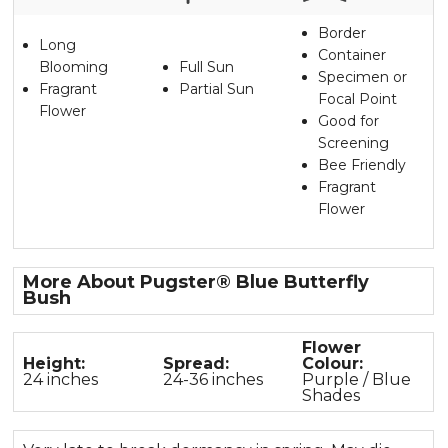
Border
Long
Container
Blooming
Full Sun
Specimen or
Fragrant
Partial Sun
Focal Point
Flower
Good for
Screening
Bee Friendly
Fragrant
Flower
More About Pugster® Blue Butterfly
Bush
Flower
Height:
Spread:
Colour:
24 inches
24-36 inches
Purple / Blue
Shades