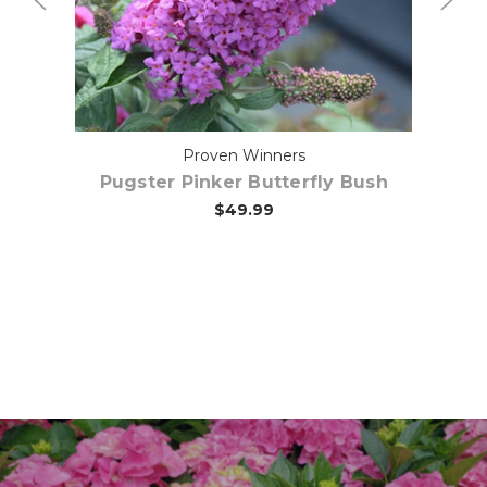
Proven Winners
Pugster Pinker Butterfly Bush
$49.99