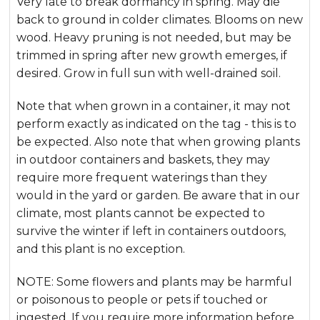
Very late to break dormancy in spring. May die
back to ground in colder climates. Blooms on new
wood. Heavy pruning is not needed, but may be
trimmed in spring after new growth emerges, if
desired. Grow in full sun with well-drained soil.
Note that when grown in a container, it may not
perform exactly as indicated on the tag - this is to
be expected. Also note that when growing plants
in outdoor containers and baskets, they may
require more frequent waterings than they
would in the yard or garden. Be aware that in our
climate, most plants cannot be expected to
survive the winter if left in containers outdoors,
and this plant is no exception.
NOTE: Some flowers and plants may be harmful
or poisonous to people or pets if touched or
ingested. If you require more information before