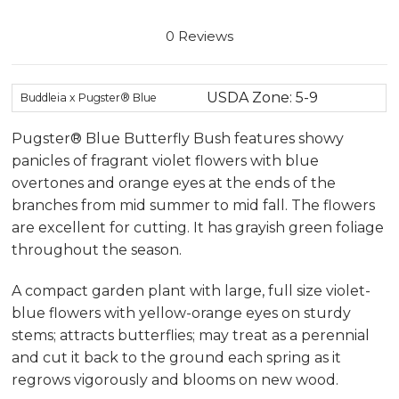
0 Reviews
USDA Zone: 5-9
Buddleia x Pugster® Blue
Pugster® Blue Butterfly Bush features showy
panicles of fragrant violet flowers with blue
overtones and orange eyes at the ends of the
branches from mid summer to mid fall. The flowers
are excellent for cutting. It has grayish green foliage
throughout the season.
A compact garden plant with large, full size violet-
blue flowers with yellow-orange eyes on sturdy
stems; attracts butterflies; may treat as a perennial
and cut it back to the ground each spring as it
regrows vigorously and blooms on new wood.