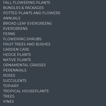
FALL FLOWERING PLANTS
BUNDLES & PACKAGES
POTTED PLANTS AND FLOWERS
ANNUALS
BROAD LEAF EVERGREENS
EVERGREENS
FERNS
FLOWERING SHRUBS
FRUIT TREES AND BUSHES
GARDEN CARE
HEDGE PLANTS
NATIVE PLANTS
ORNAMENTAL GRASSES
PERENNIALS
ROSES
SUCCULENTS
TOPIARY
TROPICAL HOUSEPLANTS
TREES
VINES