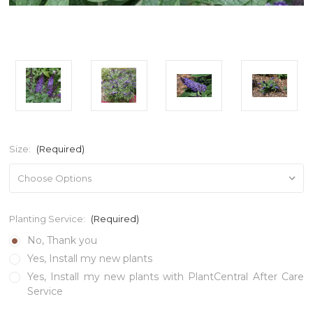
Size:
(Required)
Planting Service:
(Required)
No, Thank you
Yes, Install my new plants
Yes, Install my new plants with PlantCentral After Care
Service