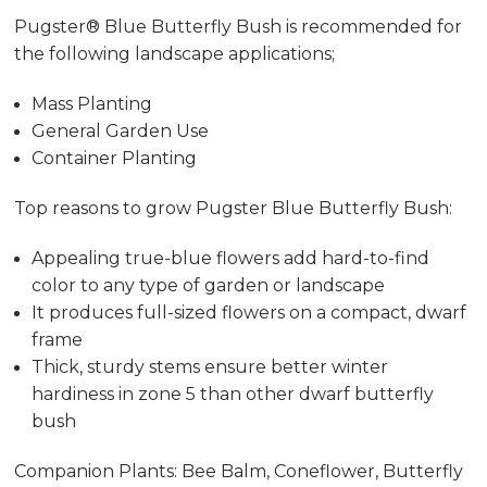
Pugster® Blue Butterfly Bush is recommended for
the following landscape applications;
Mass Planting
General Garden Use
Container Planting
Top reasons to grow Pugster Blue Butterfly Bush:
Appealing true-blue flowers add hard-to-find
color to any type of garden or landscape
It produces full-sized flowers on a compact, dwarf
frame
Thick, sturdy stems ensure better winter
hardiness in zone 5 than other dwarf butterfly
bush
Companion Plants: Bee Balm, Coneflower, Butterfly