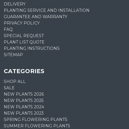
DELIVERY
PLANTING SERVICE AND INSTALLATION
GUARANTEE AND WARRANTY
PRIVACY POLICY
FAQ
SPECIAL REQUEST
PLANT LIST QUOTE
PLANTING INSTRUCTIONS
SITEMAP
CATEGORIES
SHOP ALL
SALE
NEW PLANTS 2026
NEW PLANTS 2025
NEW PLANTS 2024
NEW PLANTS 2023
SPRING FLOWERING PLANTS
SUMMER FLOWERING PLANTS