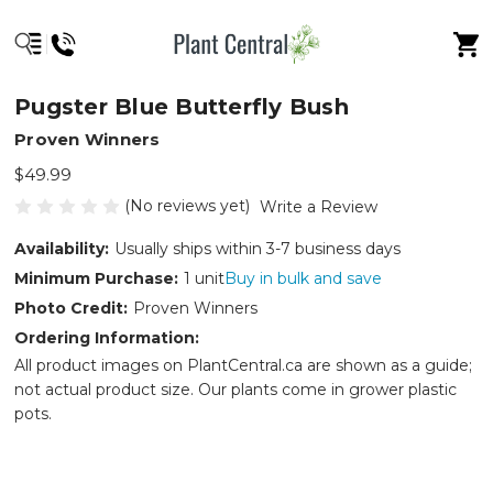
Pugster Blue Butterfly Bush
Proven Winners
$49.99
(No reviews yet)
Write a Review
Availability:
Usually ships within 3-7 business days
Minimum Purchase:
1 unit
Buy in bulk and save
Photo Credit:
Proven Winners
Ordering Information:
All product images on PlantCentral.ca are shown as a guide;
not actual product size. Our plants come in grower plastic
pots.