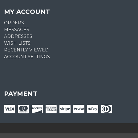
MY ACCOUNT
ORDERS
MESSAGES
ADDRESSES
WISH LISTS
RECENTLY VIEWED
ACCOUNT SETTINGS
PAYMENT
© copyright
2026
Plant Central. Designed by
epicShops