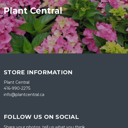
Plant Central
STORE INFORMATION
Plant Central
416-990-2275
info@plantcentral.ca
FOLLOW US ON SOCIAL
Share your photos, tell us what you think.