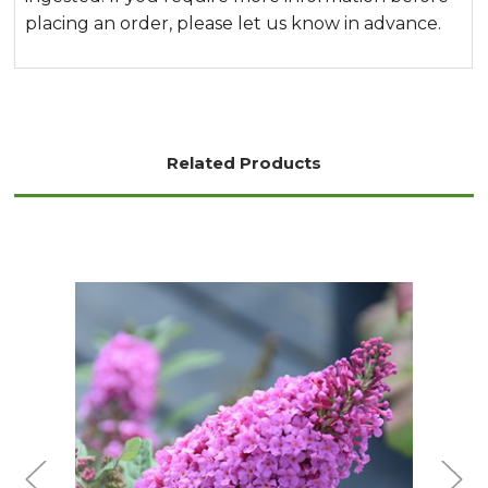
placing an order, please let us know in advance.
Related Products
Choose Options