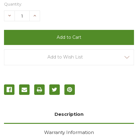
Current
Quantity:
Stock:
Decrease
Increase
Quantity
Quantity
of
of
undefined
undefined
Add to Wish List
Description
Warranty Information