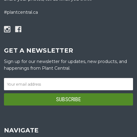
#plantcentral.ca
GET A NEWSLETTER
Sign up for our newsletter for updates, new products, and
happenings from Plant Central.
NAVIGATE