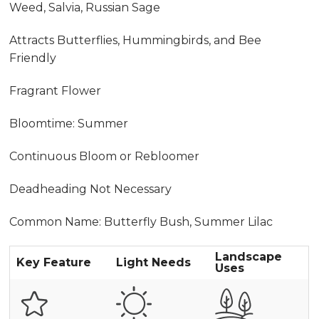
Weed, Salvia, Russian Sage
Attracts Butterflies, Hummingbirds, and Bee
Friendly
Fragrant Flower
Bloomtime: Summer
Continuous Bloom or Rebloomer
Deadheading Not Necessary
Common Name: Butterfly Bush, Summer Lilac
Landscape
Key Feature
Light Needs
Uses