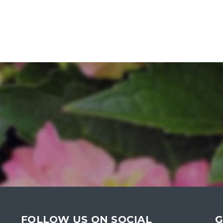
FOLLOW US ON SOCIAL
G