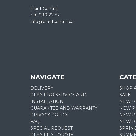
Plant Central
416-990-2275
info@plantcentral.ca
NAVIGATE
CAT
DELIVERY
SHOP 
PLANTING SERVICE AND
SALE
INSTALLATION
NEW P
GUARANTEE AND WARRANTY
NEW PL
PRIVACY POLICY
NEW P
FAQ
NEW P
SPECIAL REQUEST
SPRIN
PLANT LIST QUOTE
SUMME