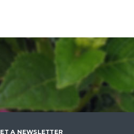
ET A NEWSLETTER