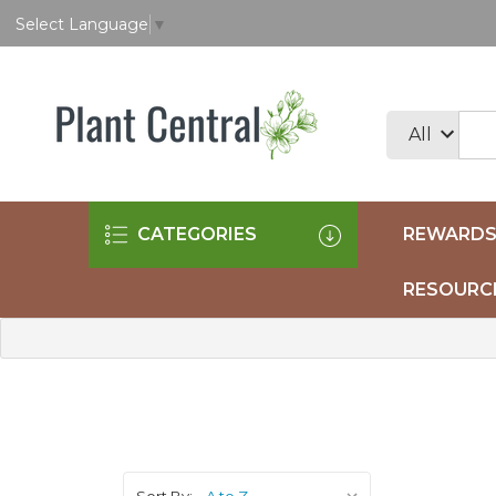
Select Language
▼
CATEGORIES
REWARDS
RESOURC
Sort By: