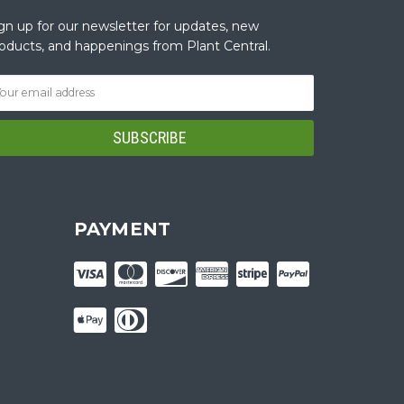
gn up for our newsletter for updates, new
oducts, and happenings from Plant Central.
PAYMENT