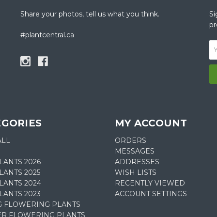
Share your photos, tell us what you think.
Si
pr
#plantcentral.ca
EGORIES
MY ACCOUNT
ALL
ORDERS
MESSAGES
LANTS 2026
ADDRESSES
ANTS 2025
WISH LISTS
LANTS 2024
RECENTLY VIEWED
LANTS 2023
ACCOUNT SETTINGS
G FLOWERING PLANTS
R FLOWERING PLANTS