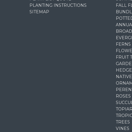
PLANTING INSTRUCTIONS
FALL 
SITEMAP
BUNDL
POTTE
ANNUA
BROAD
EVERG
FERNS
FLOWE
FRUIT 
GARDE
HEDGE
NATIVE
ORNAM
PEREN
ROSES
SUCCU
TOPIA
TROPI
TREES
VINES