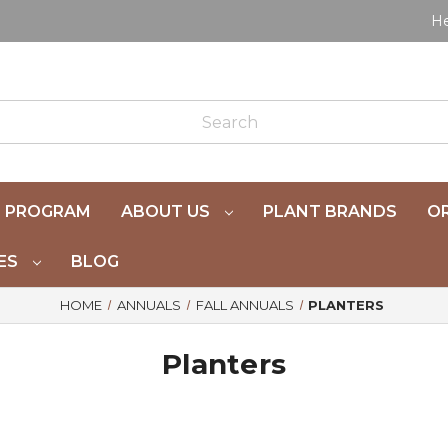
He
 PROGRAM
ABOUT US
PLANT BRANDS
OR
ES
BLOG
HOME
ANNUALS
FALL ANNUALS
PLANTERS
Planters