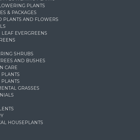
FLOWERING PLANTS
ES & PACKAGES
D PLANTS AND FLOWERS
LS
 LEAF EVERGREENS
REENS
RING SHRUBS
TREES AND BUSHES
N CARE
 PLANTS
 PLANTS
ENTAL GRASSES
NIALS
LENTS
RY
CAL HOUSEPLANTS