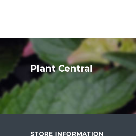
Plant Central
STORE INFORMATION