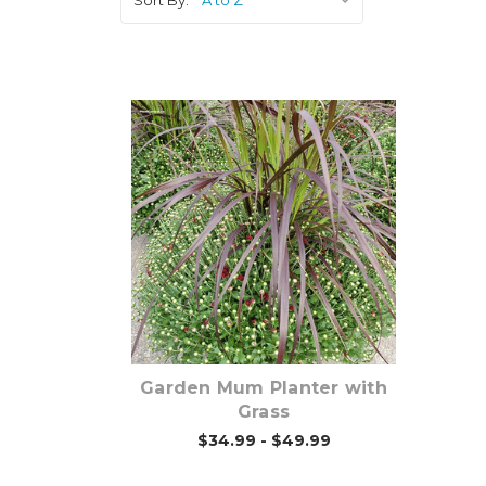
Out of stock
Garden Mum Planter with
Grass
$34.99 - $49.99