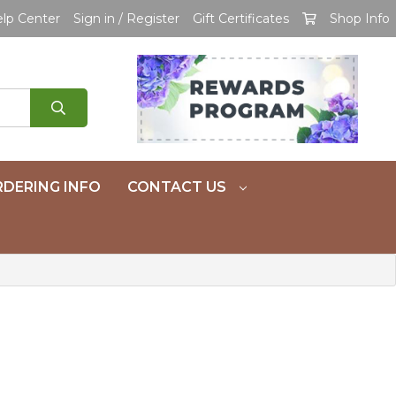
lp Center
Sign in / Register
Gift Certificates
Shop Info
DERING INFO
CONTACT US