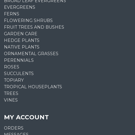
BROAD LEAF EVERGREENS
EVERGREENS
FERNS
FLOWERING SHRUBS
FRUIT TREES AND BUSHES
GARDEN CARE
HEDGE PLANTS
NATIVE PLANTS
ORNAMENTAL GRASSES
PERENNIALS
ROSES
SUCCULENTS
TOPIARY
TROPICAL HOUSEPLANTS
TREES
VINES
MY ACCOUNT
ORDERS
MESSAGES