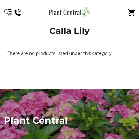
Calla Lily
There are no products listed under this category.
Plant Central