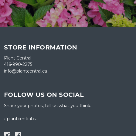
STORE INFORMATION
Plant Central
416-990-2275
info@plantcentral.ca
FOLLOW US ON SOCIAL
Share your photos, tell us what you think.
#plantcentral.ca