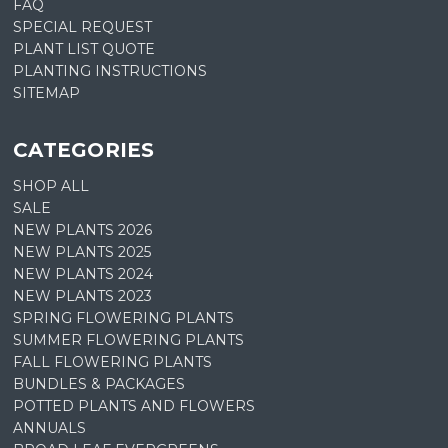
FAQ
SPECIAL REQUEST
PLANT LIST QUOTE
PLANTING INSTRUCTIONS
SITEMAP
CATEGORIES
SHOP ALL
SALE
NEW PLANTS 2026
NEW PLANTS 2025
NEW PLANTS 2024
NEW PLANTS 2023
SPRING FLOWERING PLANTS
SUMMER FLOWERING PLANTS
FALL FLOWERING PLANTS
BUNDLES & PACKAGES
POTTED PLANTS AND FLOWERS
ANNUALS