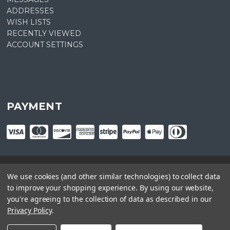
ADDRESSES
WISH LISTS
RECENTLY VIEWED
ACCOUNT SETTINGS
PAYMENT
We use cookies (and other similar technologies) to collect data
© copyright
2026
Plant Central. Designed by
epicShops
to improve your shopping experience.
By using our website,
you're agreeing to the collection of data as described in our
Privacy Policy
.