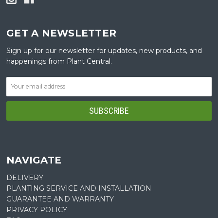
GET A NEWSLETTER
Sign up for our newsletter for updates, new products, and
happenings from Plant Central.
NAVIGATE
DELIVERY
PLANTING SERVICE AND INSTALLATION
GUARANTEE AND WARRANTY
PRIVACY POLICY