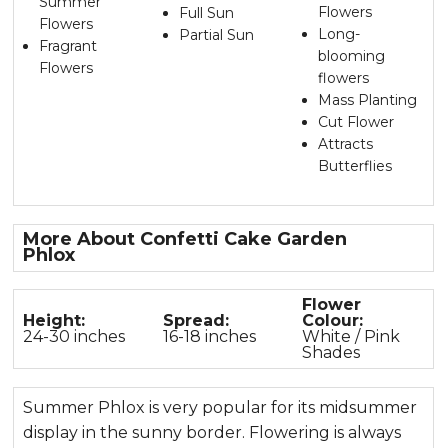
Summer
Flowers
Full Sun
Flowers
Long-
Partial Sun
Fragrant
blooming
Flowers
flowers
Mass Planting
Cut Flower
Attracts
Butterflies
More About Confetti Cake Garden
Phlox
Flower
Height:
Spread:
Colour:
24-30 inches
16-18 inches
White / Pink
Shades
Summer Phlox is very popular for its midsummer
display in the sunny border. Flowering is always