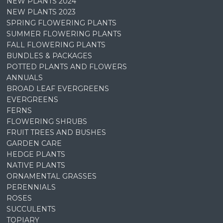
NEW PLANTS 2024
NEW PLANTS 2023
SPRING FLOWERING PLANTS
SUMMER FLOWERING PLANTS
FALL FLOWERING PLANTS
BUNDLES & PACKAGES
POTTED PLANTS AND FLOWERS
ANNUALS
BROAD LEAF EVERGREENS
EVERGREENS
FERNS
FLOWERING SHRUBS
FRUIT TREES AND BUSHES
GARDEN CARE
HEDGE PLANTS
NATIVE PLANTS
ORNAMENTAL GRASSES
PERENNIALS
ROSES
SUCCULENTS
TOPIARY