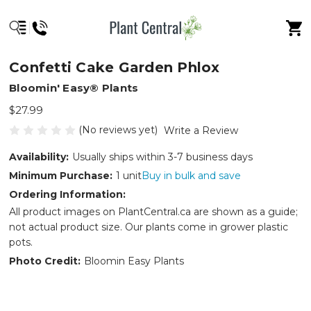
Confetti Cake Garden Phlox
Bloomin' Easy® Plants
$27.99
(No reviews yet)
Write a Review
Availability:
Usually ships within 3-7 business days
Minimum Purchase:
1 unit
Buy in bulk and save
Ordering Information:
All product images on PlantCentral.ca are shown as a guide;
not actual product size. Our plants come in grower plastic
pots.
Photo Credit:
Bloomin Easy Plants