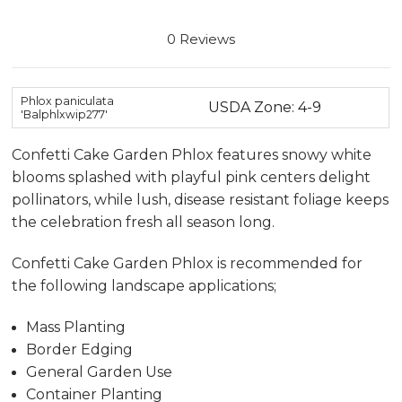
0 Reviews
Phlox paniculata
USDA Zone: 4-9
'Balphlxwip277'
Confetti Cake Garden Phlox features snowy white
blooms splashed with playful pink centers delight
pollinators, while lush, disease resistant foliage keeps
the celebration fresh all season long.
Confetti Cake Garden Phlox is recommended for
the following landscape applications;
Mass Planting
Border Edging
General Garden Use
Container Planting