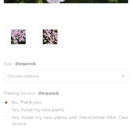
Size:
(Required)
Planting Service:
(Required)
No, Thank you
Yes, Install my new plants
Yes, Install my new plants with PlantCentral After Care
Service