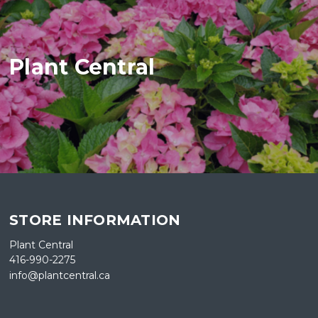
Plant Central
STORE INFORMATION
Plant Central
416-990-2275
info@plantcentral.ca