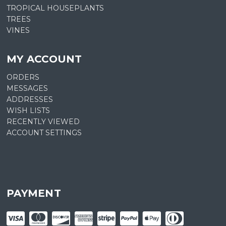
TROPICAL HOUSEPLANTS
TREES
VINES
MY ACCOUNT
ORDERS
MESSAGES
ADDRESSES
WISH LISTS
RECENTLY VIEWED
ACCOUNT SETTINGS
PAYMENT