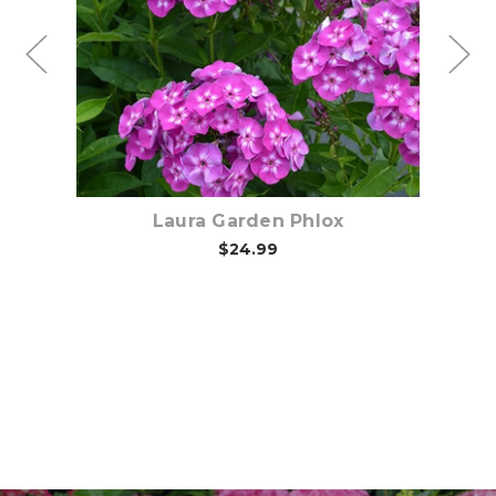
Choose Options
Laura Garden Phlox
$24.99