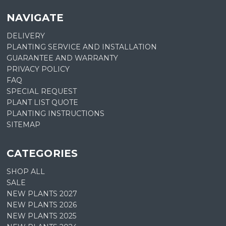
NAVIGATE
DELIVERY
PLANTING SERVICE AND INSTALLATION
GUARANTEE AND WARRANTY
PRIVACY POLICY
FAQ
SPECIAL REQUEST
PLANT LIST QUOTE
PLANTING INSTRUCTIONS
SITEMAP
CATEGORIES
SHOP ALL
SALE
NEW PLANTS 2027
NEW PLANTS 2026
NEW PLANTS 2025