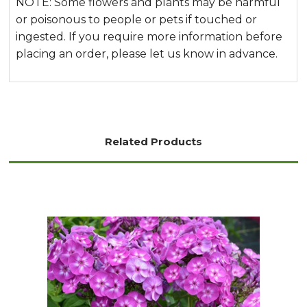
NOTE: Some flowers and plants may be harmful
or poisonous to people or pets if touched or
ingested. If you require more information before
placing an order, please let us know in advance.
Related Products