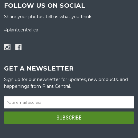
FOLLOW US ON SOCIAL
Share your photos, tell us what you think.
#plantcentral.ca
GET A NEWSLETTER
Sign up for our newsletter for updates, new products, and
happenings from Plant Central.