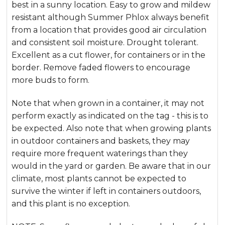
best in a sunny location. Easy to grow and mildew
resistant although Summer Phlox always benefit
from a location that provides good air circulation
and consistent soil moisture. Drought tolerant.
Excellent as a cut flower, for containers or in the
border. Remove faded flowers to encourage
more buds to form.
Note that when grown in a container, it may not
perform exactly as indicated on the tag - this is to
be expected. Also note that when growing plants
in outdoor containers and baskets, they may
require more frequent waterings than they
would in the yard or garden. Be aware that in our
climate, most plants cannot be expected to
survive the winter if left in containers outdoors,
and this plant is no exception.