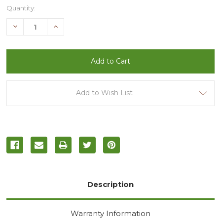
Current
Quantity:
Stock:
Decrease
Increase
Quantity
Quantity
of
of
undefined
undefined
Add to Wish List
Description
Warranty Information