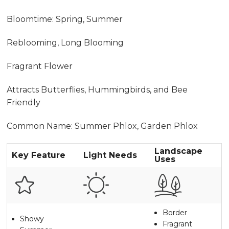
Bloomtime: Spring, Summer
Reblooming, Long Blooming
Fragrant Flower
Attracts Butterflies, Hummingbirds, and Bee
Friendly
Common Name: Summer Phlox, Garden Phlox
Landscape
Key Feature
Light Needs
Uses
Border
Showy
Fragrant