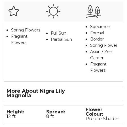
Specimen
Spring Flowers
Formal
Full Sun
Fragrant
Border
Partial Sun
Flowers
Spring Flower
Asian / Zen
Garden
Fragrant
Flowers
More About Nigra Lily
Magnolia
Flower
Height:
Spread:
Colour:
12 ft
8 ft
Purple Shades