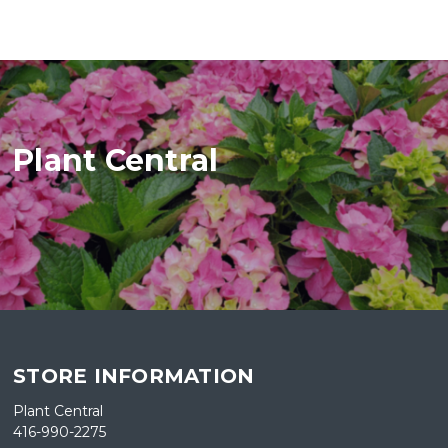
Plant Central
STORE INFORMATION
Plant Central
416-990-2275