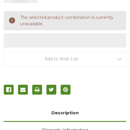
Quantity
Quantity
of
of
undefined
undefined
The selected product combination is currently
unavailable.
Add to Wish List
Description
Warranty Information