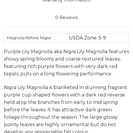
0 Reviews
USDA Zone: 5-9
Magnolia liliiflora 'Nigra'
Purple Lily Magnolia aka Nigra Lily Magnolia features
showy spring blooms and coarse textured leaves,
featuring rich purple flowers with very dark red
tepals, puts on a long flowering performance.
Nigra Lily Magnolia is blanketed in stunning fragrant
purple cup-shaped flowers with a dark red reverse
held atop the branches from early to mid spring
before the leaves. It has attractive dark green
foliage throughout the season. The large glossy
pointy leaves are highly ornamental but do not
develop any appreciable fall colour.