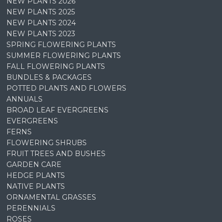
NEW PLANTS 2026
NEW PLANTS 2025
NEW PLANTS 2024
NEW PLANTS 2023
SPRING FLOWERING PLANTS
SUMMER FLOWERING PLANTS
FALL FLOWERING PLANTS
BUNDLES & PACKAGES
POTTED PLANTS AND FLOWERS
ANNUALS
BROAD LEAF EVERGREENS
EVERGREENS
FERNS
FLOWERING SHRUBS
FRUIT TREES AND BUSHES
GARDEN CARE
HEDGE PLANTS
NATIVE PLANTS
ORNAMENTAL GRASSES
PERENNIALS
ROSES