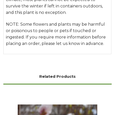
survive the winter if left in containers outdoors,
and this plant is no exception.
NOTE: Some flowers and plants may be harmful
or poisonous to people or pets if touched or
ingested. If you require more information before
placing an order, please let us know in advance.
Related Products