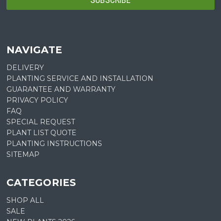
NAVIGATE
DELIVERY
PLANTING SERVICE AND INSTALLATION
GUARANTEE AND WARRANTY
PRIVACY POLICY
FAQ
SPECIAL REQUEST
PLANT LIST QUOTE
PLANTING INSTRUCTIONS
SITEMAP
CATEGORIES
SHOP ALL
SALE