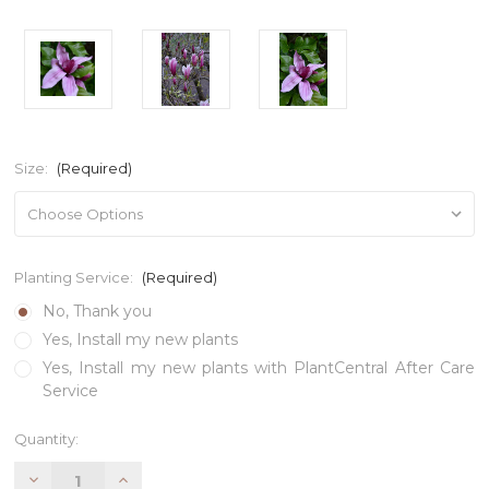
Size:
(Required)
Planting Service:
(Required)
No, Thank you
Yes, Install my new plants
Yes, Install my new plants with PlantCentral After Care
Service
Current
Quantity:
Stock:
Decrease
Increase