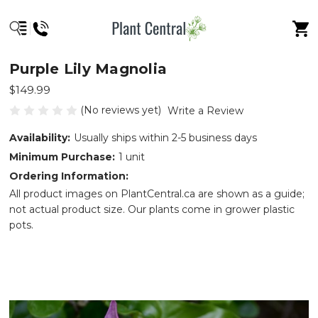
Purple Lily Magnolia
$149.99
(No reviews yet)
Write a Review
Availability:
Usually ships within 2-5 business days
Minimum Purchase:
1 unit
Ordering Information:
All product images on PlantCentral.ca are shown as a guide;
not actual product size. Our plants come in grower plastic
pots.