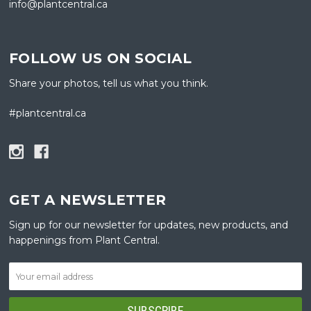
info@plantcentral.ca
FOLLOW US ON SOCIAL
Share your photos, tell us what you think.
#plantcentral.ca
GET A NEWSLETTER
Sign up for our newsletter for updates, new products, and
happenings from Plant Central.