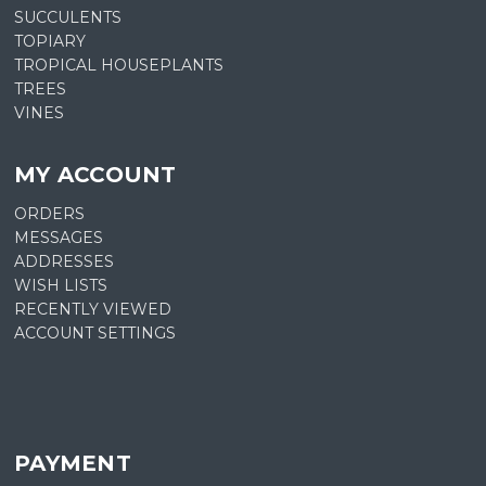
SUCCULENTS
TOPIARY
TROPICAL HOUSEPLANTS
TREES
VINES
MY ACCOUNT
ORDERS
MESSAGES
ADDRESSES
WISH LISTS
RECENTLY VIEWED
ACCOUNT SETTINGS
PAYMENT