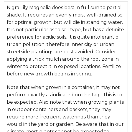
Nigra Lily Magnolia does best in full sun to partial
shade. It requires an evenly moist well-drained soil
for optimal growth, but will die in standing water.
It is not particular as to soil type, but has a definite
preference for acidic soils. It is quite intolerant of
urban pollution, therefore inner city or urban
streetside plantings are best avoided. Consider
applying a thick mulch around the root zone in
winter to protect it in exposed locations. Fertilize
before new growth begins in spring.
Note that when grown in a container, it may not
perform exactly as indicated on the tag - this is to
be expected. Also note that when growing plants
in outdoor containers and baskets, they may
require more frequent waterings than they
would in the yard or garden. Be aware that in our
climate, most plants cannot be expected to