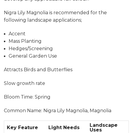
Nigra Lily Magnolia is recommended for the
following landscape applications;
Accent
Mass Planting
Hedges/Screening
General Garden Use
Attracts Birds and Butterflies
Slow growth rate
Bloom Time: Spring
Common Name: Nigra Lily Magnolia, Magnolia
Landscape
Key Feature
Light Needs
Uses