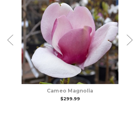
Choose Options
Cameo Magnolia
$299.99