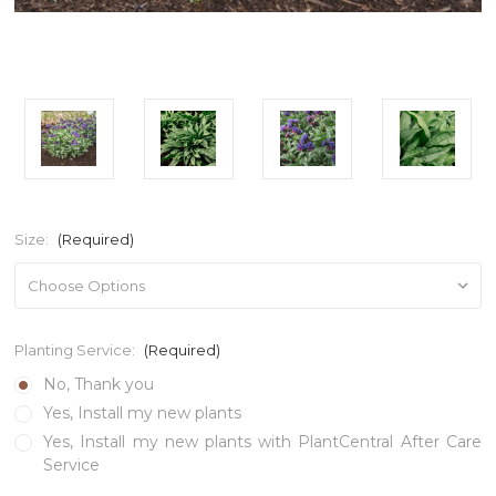
Size:
(Required)
Planting Service:
(Required)
No, Thank you
Yes, Install my new plants
Yes, Install my new plants with PlantCentral After Care
Service