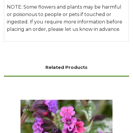
NOTE: Some flowers and plants may be harmful
or poisonous to people or pets if touched or
ingested. If you require more information before
placing an order, please let us know in advance.
Related Products