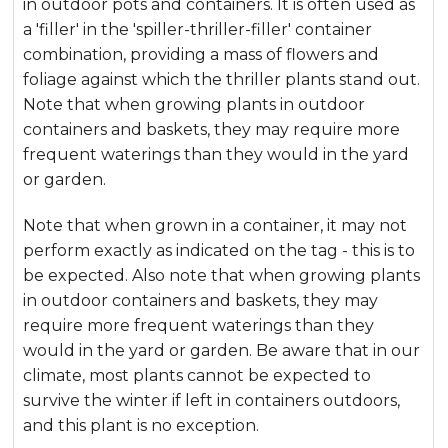
in outdoor pots and containers. It is often used as
a 'filler' in the 'spiller-thriller-filler' container
combination, providing a mass of flowers and
foliage against which the thriller plants stand out.
Note that when growing plants in outdoor
containers and baskets, they may require more
frequent waterings than they would in the yard
or garden.
Note that when grown in a container, it may not
perform exactly as indicated on the tag - this is to
be expected. Also note that when growing plants
in outdoor containers and baskets, they may
require more frequent waterings than they
would in the yard or garden. Be aware that in our
climate, most plants cannot be expected to
survive the winter if left in containers outdoors,
and this plant is no exception.