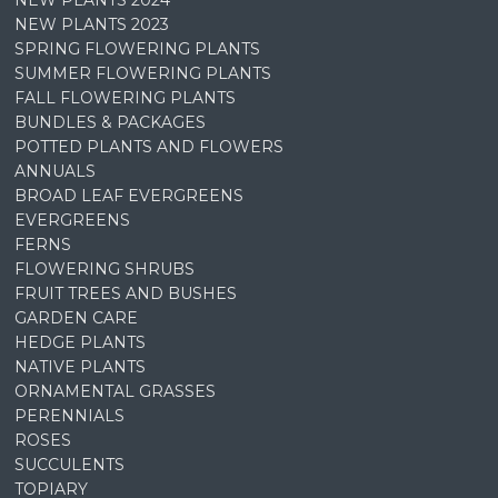
NEW PLANTS 2023
SPRING FLOWERING PLANTS
SUMMER FLOWERING PLANTS
FALL FLOWERING PLANTS
BUNDLES & PACKAGES
POTTED PLANTS AND FLOWERS
ANNUALS
BROAD LEAF EVERGREENS
EVERGREENS
FERNS
FLOWERING SHRUBS
FRUIT TREES AND BUSHES
GARDEN CARE
HEDGE PLANTS
NATIVE PLANTS
ORNAMENTAL GRASSES
PERENNIALS
ROSES
SUCCULENTS
TOPIARY