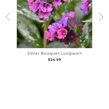
Out of stock
Silver Bouquet Lungwort
$24.99