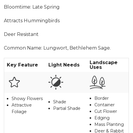
Bloomtime: Late Spring
Attracts Hummingbirds
Deer Resistant
Common Name: Lungwort, Bethlehem Sage.
Landscape
Key Feature
Light Needs
Uses
Border
Showy Flowers
Shade
Container
Attractive
Partial Shade
Cut Flower
Foliage
Edging
Mass Planting
Deer & Rabbit