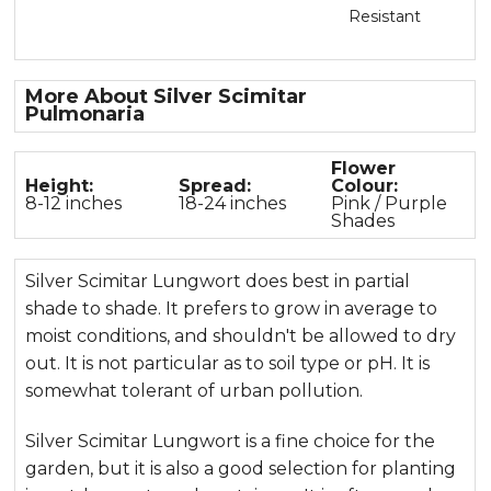
Resistant
More About Silver Scimitar
Pulmonaria
Flower
Height:
Spread:
Colour:
8-12 inches
18-24 inches
Pink / Purple
Shades
Silver Scimitar Lungwort does best in partial
shade to shade. It prefers to grow in average to
moist conditions, and shouldn't be allowed to dry
out. It is not particular as to soil type or pH. It is
somewhat tolerant of urban pollution.
Silver Scimitar Lungwort is a fine choice for the
garden, but it is also a good selection for planting