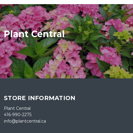
Plant Central
STORE INFORMATION
Plant Central
416-990-2275
info@plantcentral.ca