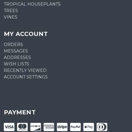
TROPICAL HOUSEPLANTS
TREES
VINES
MY ACCOUNT
ORDERS
MESSAGES
ADDRESSES
WISH LISTS
RECENTLY VIEWED
ACCOUNT SETTINGS
PAYMENT