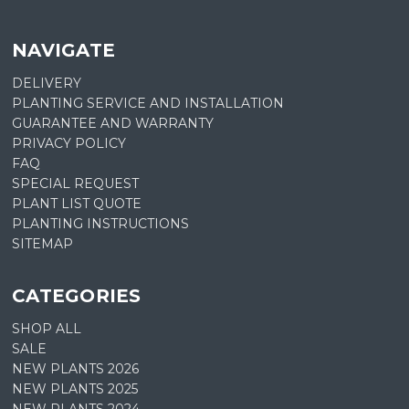
NAVIGATE
DELIVERY
PLANTING SERVICE AND INSTALLATION
GUARANTEE AND WARRANTY
PRIVACY POLICY
FAQ
SPECIAL REQUEST
PLANT LIST QUOTE
PLANTING INSTRUCTIONS
SITEMAP
CATEGORIES
SHOP ALL
SALE
NEW PLANTS 2026
NEW PLANTS 2025
NEW PLANTS 2024