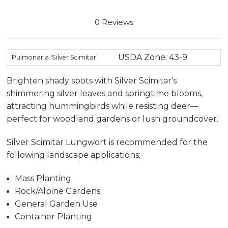
0 Reviews
USDA Zone: 43-9
Pulmonaria 'Silver Scimitar'
Brighten shady spots with Silver Scimitar's
shimmering silver leaves and springtime blooms,
attracting hummingbirds while resisting deer—
perfect for woodland gardens or lush groundcover.
Silver Scimitar Lungwort is recommended for the
following landscape applications;
Mass Planting
Rock/Alpine Gardens
General Garden Use
Container Planting