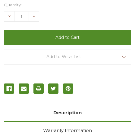
Current
Quantity:
Stock:
Decrease
Increase
Quantity
Quantity
of
of
undefined
undefined
Add to Wish List
Description
Warranty Information