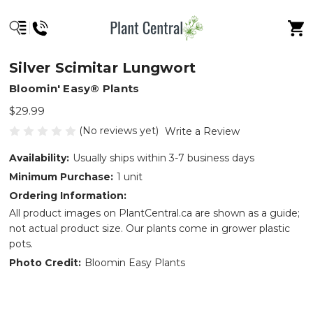
Silver Scimitar Lungwort
Bloomin' Easy® Plants
$29.99
(No reviews yet)
Write a Review
Availability:
Usually ships within 3-7 business days
Minimum Purchase:
1 unit
Ordering Information:
All product images on PlantCentral.ca are shown as a guide;
not actual product size. Our plants come in grower plastic
pots.
Photo Credit:
Bloomin Easy Plants