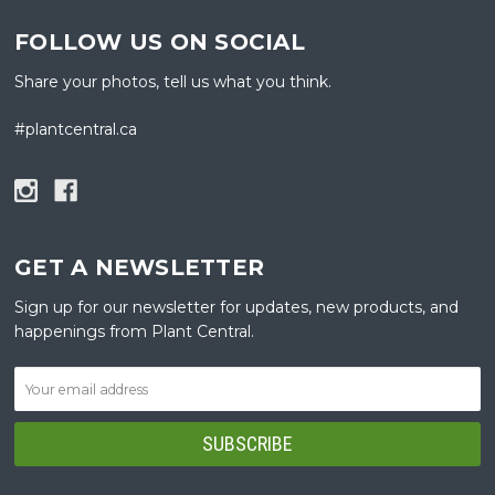
FOLLOW US ON SOCIAL
Share your photos, tell us what you think.
#plantcentral.ca
GET A NEWSLETTER
Sign up for our newsletter for updates, new products, and
happenings from Plant Central.