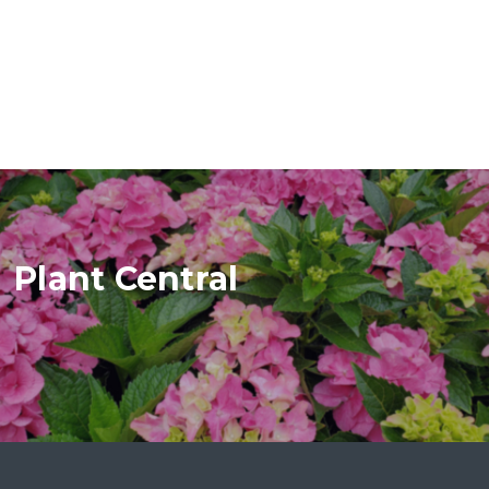
Plant Central