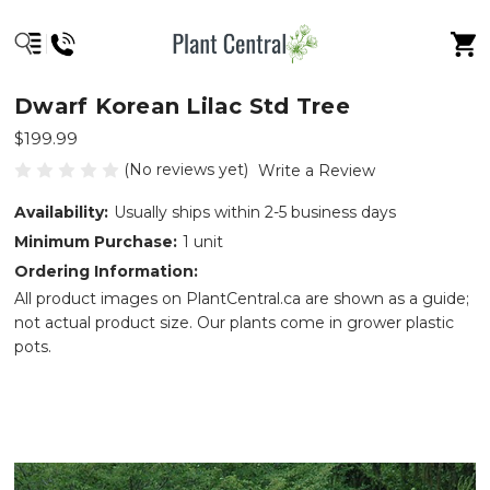
Dwarf Korean Lilac Std Tree
$199.99
(No reviews yet)
Write a Review
Availability:
Usually ships within 2-5 business days
Minimum Purchase:
1 unit
Ordering Information:
All product images on PlantCentral.ca are shown as a guide;
not actual product size. Our plants come in grower plastic
pots.