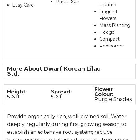
Partial Sun
Planting
Easy Care
Fragrant
Flowers
Mass Planting
Hedge
Compact
Rebloomer
More About Dwarf Korean Lilac
Std
.
Flower
Height:
Spread:
Colour:
5-6 ft
5-6 ft
Purple Shades
Provide organically rich, well-drained soil. Water
deeply, regularly during first growing season to
establish an extensive root system; reduce
frequency once established. Increase frequency