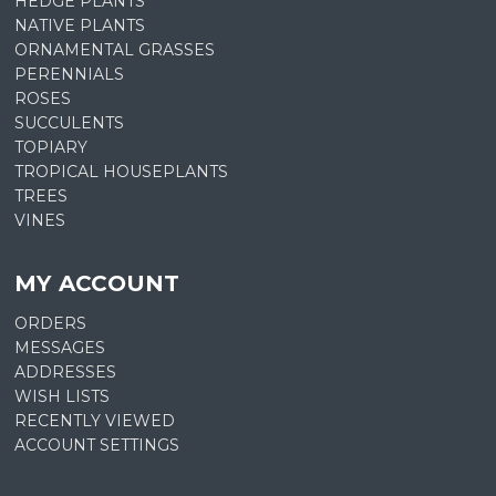
HEDGE PLANTS
NATIVE PLANTS
ORNAMENTAL GRASSES
PERENNIALS
ROSES
SUCCULENTS
TOPIARY
TROPICAL HOUSEPLANTS
TREES
VINES
MY ACCOUNT
ORDERS
MESSAGES
ADDRESSES
WISH LISTS
RECENTLY VIEWED
ACCOUNT SETTINGS