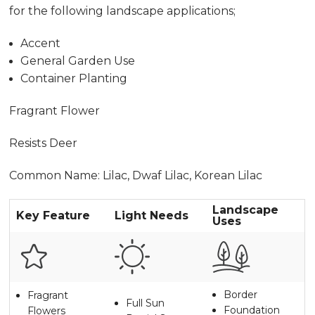
for the following landscape applications;
Accent
General Garden Use
Container Planting
Fragrant Flower
Resists Deer
Common Name: Lilac, Dwaf Lilac, Korean Lilac
Landscape
Key Feature
Light Needs
Uses
Border
Fragrant
Full Sun
Foundation
Flowers