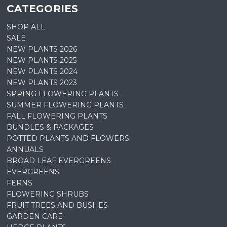
CATEGORIES
SHOP ALL
SALE
NEW PLANTS 2026
NEW PLANTS 2025
NEW PLANTS 2024
NEW PLANTS 2023
SPRING FLOWERING PLANTS
SUMMER FLOWERING PLANTS
FALL FLOWERING PLANTS
BUNDLES & PACKAGES
POTTED PLANTS AND FLOWERS
ANNUALS
BROAD LEAF EVERGREENS
EVERGREENS
FERNS
FLOWERING SHRUBS
FRUIT TREES AND BUSHES
GARDEN CARE