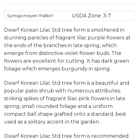
USDA Zone: 3-7
Syringa meyeri 'Palibin'
Dwarf Korean Lilac Std tree form is smothered in
stunning panicles of fragrant lilac purple flowers at
the ends of the branches in late spring, which
emerge from distinctive violet flower buds. The
flowers are excellent for cutting. It has dark green
foliage which emerges burgundy in spring.
Dwarf Korean Lilac Std tree form is a beautiful and
popular patio shrub with numerous attributes;
striking spikes of fragrant lilac-pink flowers in late
spring, small rounded foliage and a uniform
compact ball shape grafted onto a standard, best
used as a solitary accent in the garden.
Dwarf Korean Lilac Std tree form is recommended