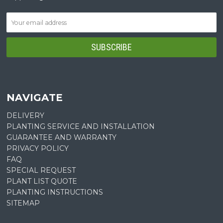
NAVIGATE
DELIVERY
PLANTING SERVICE AND INSTALLATION
GUARANTEE AND WARRANTY
PRIVACY POLICY
FAQ
SPECIAL REQUEST
PLANT LIST QUOTE
PLANTING INSTRUCTIONS
SITEMAP