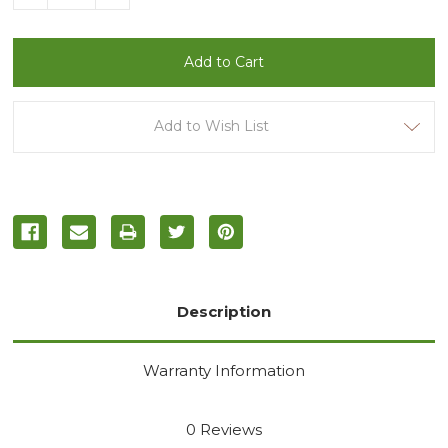
Quantity
Quantity
of
of
undefined
undefined
Add to Wish List
Description
Warranty Information
0 Reviews