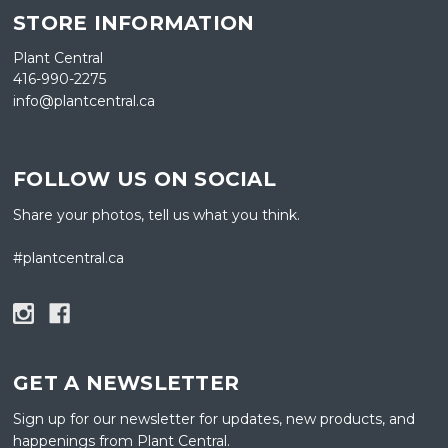
STORE INFORMATION
Plant Central
416-990-2275
info@plantcentral.ca
FOLLOW US ON SOCIAL
Share your photos, tell us what you think.
#plantcentral.ca
GET A NEWSLETTER
Sign up for our newsletter for updates, new products, and
happenings from Plant Central.