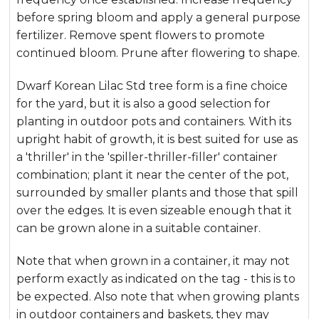
before spring bloom and apply a general purpose
fertilizer. Remove spent flowers to promote
continued bloom. Prune after flowering to shape.
Dwarf Korean Lilac Std tree form is a fine choice
for the yard, but it is also a good selection for
planting in outdoor pots and containers. With its
upright habit of growth, it is best suited for use as
a 'thriller' in the 'spiller-thriller-filler' container
combination; plant it near the center of the pot,
surrounded by smaller plants and those that spill
over the edges. It is even sizeable enough that it
can be grown alone in a suitable container.
Note that when grown in a container, it may not
perform exactly as indicated on the tag - this is to
be expected. Also note that when growing plants
in outdoor containers and baskets, they may