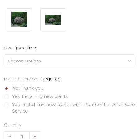
Size:
(Required)
Planting Service:
(Required)
No, Thank you
Yes, Install my new plants
Yes, Install my new plants with PlantCentral After Care
Service
Current
Quantity:
Stock:
Decrease
Increase