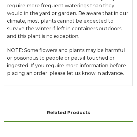
require more frequent waterings than they
would in the yard or garden. Be aware that in our
climate, most plants cannot be expected to
survive the winter if left in containers outdoors,
and this plant is no exception.
NOTE: Some flowers and plants may be harmful
or poisonous to people or pets if touched or
ingested. If you require more information before
placing an order, please let us know in advance.
Related Products