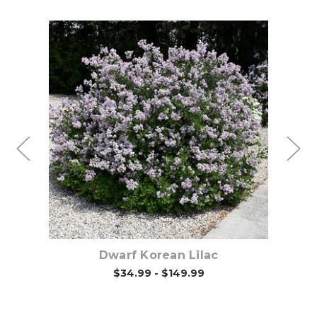
Choose Options
d
Dwarf Korean Lilac
$34.99 - $149.99