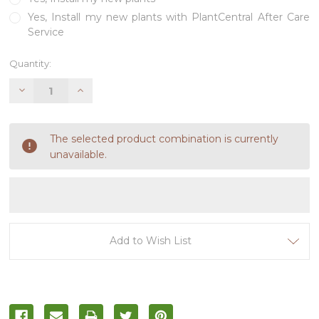
Yes, Install my new plants with PlantCentral After Care
Service
Current
Quantity:
Stock:
Decrease
Increase
Quantity
Quantity
of
of
undefined
undefined
The selected product combination is currently
unavailable.
Add to Wish List