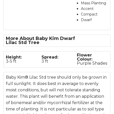
Mass Planting
Accent
Compact
Dwarf
More About Baby Kim Dwarf
Lilac Std Tree
Flower
Height:
Spread:
Colour:
3-5 ft
3 ft
Purple Shades
Baby Kim® Lilac Std tree should only be grown in
full sunlight. It does best in average to evenly
moist conditions, but will not tolerate standing
water. This plant will benefit from an application
of bonemeal and/or mycorrhizal fertilizer at the
time of planting. It is not particular as to soil type