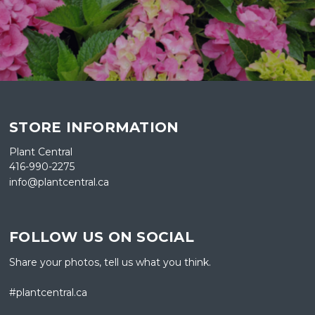
STORE INFORMATION
Plant Central
416-990-2275
info@plantcentral.ca
FOLLOW US ON SOCIAL
Share your photos, tell us what you think.
#plantcentral.ca