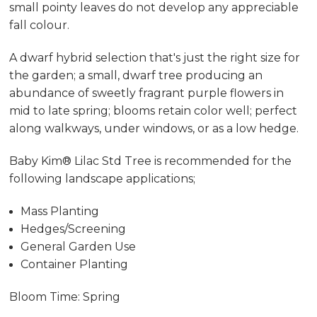
small pointy leaves do not develop any appreciable
fall colour.
A dwarf hybrid selection that's just the right size for
the garden; a small, dwarf tree producing an
abundance of sweetly fragrant purple flowers in
mid to late spring; blooms retain color well; perfect
along walkways, under windows, or as a low hedge.
Baby Kim® Lilac Std Tree is recommended for the
following landscape applications;
Mass Planting
Hedges/Screening
General Garden Use
Container Planting
Bloom Time: Spring