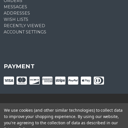
ORDERS
MESSAGES
ADDRESSES
WISH LISTS
RECENTLY VIEWED
ACCOUNT SETTINGS
PAYMENT
© copyright
2026
Plant Central. Designed by
epicShops
We use cookies (and other similar technologies) to collect data
to improve your shopping experience.
By using our website,
you're agreeing to the collection of data as described in our