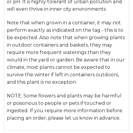
or pH. It is highly tolerant of urban pollution and
will even thrive in inner city environments.
Note that when grown in a container, it may not
perform exactly as indicated on the tag - this is to
be expected. Also note that when growing plants
in outdoor containers and baskets, they may
require more frequent waterings than they
would in the yard or garden. Be aware that in our
climate, most plants cannot be expected to
survive the winter if left in containers outdoors,
and this plant is no exception.
NOTE: Some flowers and plants may be harmful
or poisonous to people or pets if touched or
ingested. If you require more information before
placing an order, please let us know in advance.