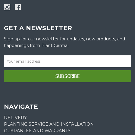
GET A NEWSLETTER
Sign up for our newsletter for updates, new products, and
happenings from Plant Central.
NAVIGATE
DELIVERY
PLANTING SERVICE AND INSTALLATION
GUARANTEE AND WARRANTY