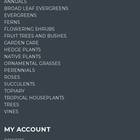
ANNUALS
BROAD LEAF EVERGREENS
EVERGREENS
FERNS
FLOWERING SHRUBS
FRUIT TREES AND BUSHES
GARDEN CARE
HEDGE PLANTS
NATIVE PLANTS
ORNAMENTAL GRASSES
PERENNIALS
ROSES
SUCCULENTS
TOPIARY
TROPICAL HOUSEPLANTS
TREES
VINES
MY ACCOUNT