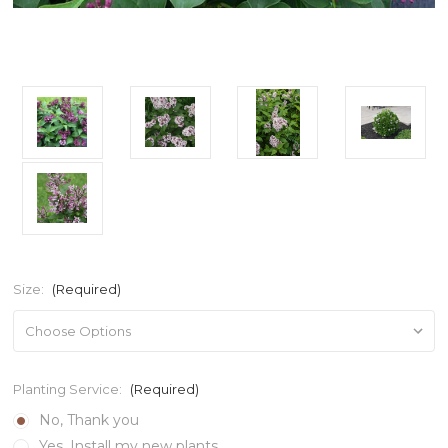
Size:
(Required)
Planting Service:
(Required)
No, Thank you
Yes, Install my new plants