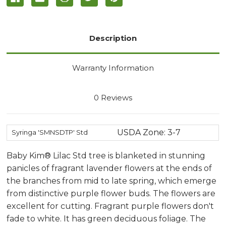
Description
Warranty Information
0 Reviews
USDA Zone: 3-7
Syringa 'SMNSDTP' Std
Baby Kim® Lilac Std tree is blanketed in stunning
panicles of fragrant lavender flowers at the ends of
the branches from mid to late spring, which emerge
from distinctive purple flower buds. The flowers are
excellent for cutting. Fragrant purple flowers don't
fade to white. It has green deciduous foliage. The