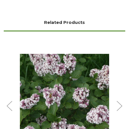
Related Products
Choose Options