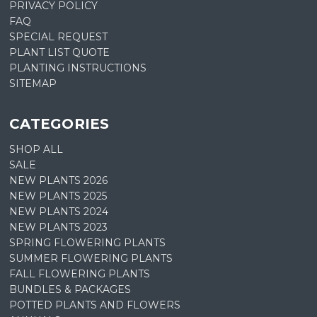
PRIVACY POLICY
FAQ
SPECIAL REQUEST
PLANT LIST QUOTE
PLANTING INSTRUCTIONS
SITEMAP
CATEGORIES
SHOP ALL
SALE
NEW PLANTS 2026
NEW PLANTS 2025
NEW PLANTS 2024
NEW PLANTS 2023
SPRING FLOWERING PLANTS
SUMMER FLOWERING PLANTS
FALL FLOWERING PLANTS
BUNDLES & PACKAGES
POTTED PLANTS AND FLOWERS