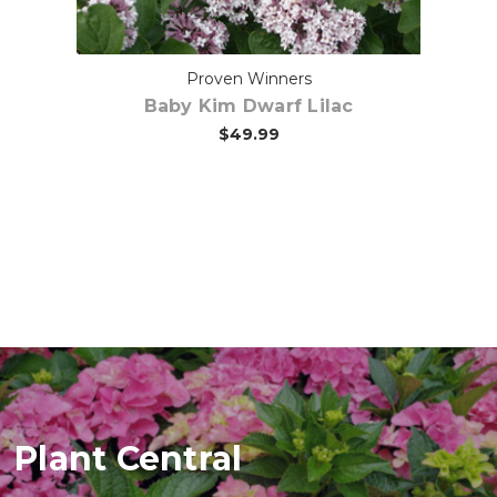
ee
Proven Winners
Baby Kim Dwarf Lilac
$49.99
Plant Central