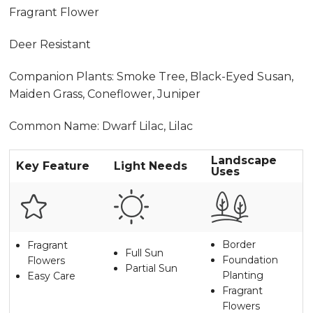
Fragrant Flower
Deer Resistant
Companion Plants: Smoke Tree, Black-Eyed Susan,
Maiden Grass, Coneflower, Juniper
Common Name: Dwarf Lilac, Lilac
Landscape
Key Feature
Light Needs
Uses
Border
Fragrant
Full Sun
Foundation
Flowers
Partial Sun
Planting
Easy Care
Fragrant
Flowers