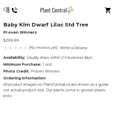
Baby Kim Dwarf Lilac Std Tree
Proven Winners
$299.99
(No reviews yet)
Write a Review
Availability:
Usually ships within 2-5 business days
Minimum Purchase:
1 unit
Photo Credit:
Proven Winners
Ordering Information:
All product images on PlantCentral.ca are shown as a guide;
not actual product size. Our plants come in grower plastic
pots.